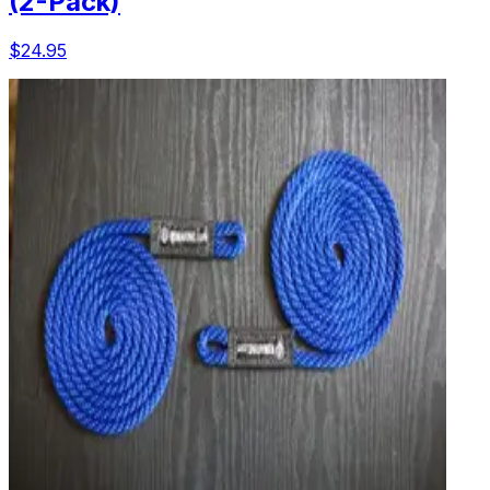
(2-Pack)
$24.95