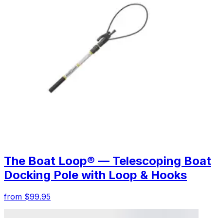
The Boat Loop® — Telescoping Boat
Docking Pole with Loop & Hooks
from $99.95