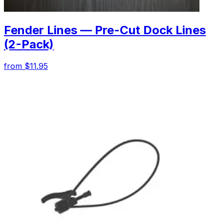
Fender Lines — Pre-Cut Dock Lines
(2-Pack)
from $11.95