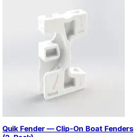
Quik Fender — Clip-On Boat Fenders