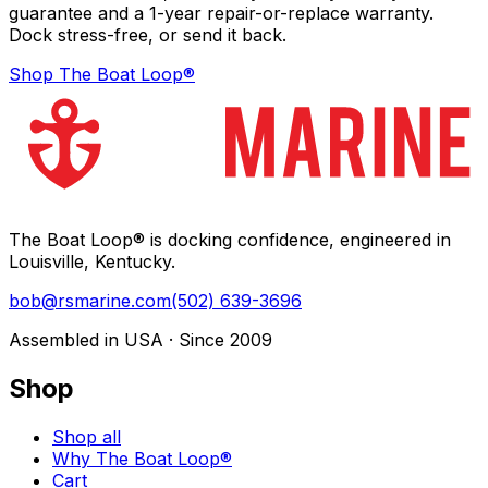
guarantee and a 1-year repair-or-replace warranty.
Dock stress-free, or send it back.
Shop The Boat Loop®
The Boat Loop® is docking confidence, engineered in
Louisville, Kentucky.
bob@rsmarine.com
(502) 639-3696
Assembled in USA · Since 2009
Shop
Shop all
Why The Boat Loop®
Cart