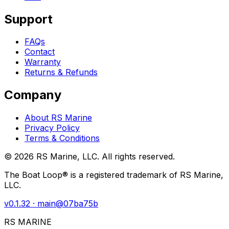
Support
FAQs
Contact
Warranty
Returns & Refunds
Company
About RS Marine
Privacy Policy
Terms & Conditions
©
2026
RS Marine, LLC. All rights reserved.
The Boat Loop® is a registered trademark of RS Marine,
LLC.
v
0.1.32
· main@
07ba75b
RS MARINE