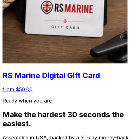
RS Marine Digital Gift Card
from $50.00
Ready when you are
Make the hardest 30 seconds the
easiest.
Assembled in USA, backed by a 30-day money-back