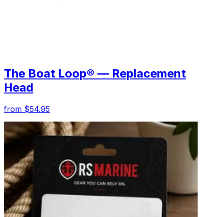
The Boat Loop® — Replacement
Head
from $54.95