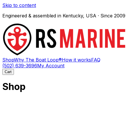
Skip to content
Engineered & assembled in Kentucky, USA · Since 2009
Shop
Why The Boat Loop®
How it works
FAQ
(502) 639-3696
My Account
Cart
Shop