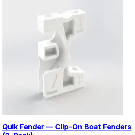
Quik Fender — Clip-On Boat Fenders