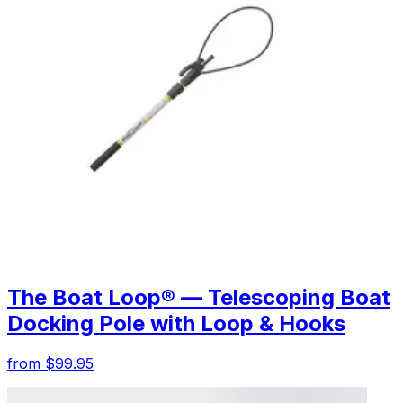
The Boat Loop® — Telescoping Boat
Docking Pole with Loop & Hooks
from $99.95