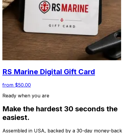
RS Marine Digital Gift Card
from $50.00
Ready when you are
Make the hardest 30 seconds the
easiest.
Assembled in USA, backed by a 30-day money-back