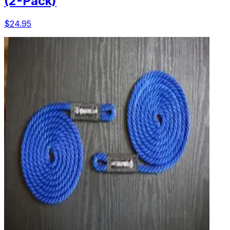
(2-Pack)
$24.95