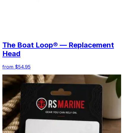
The Boat Loop® — Replacement
Head
from $54.95