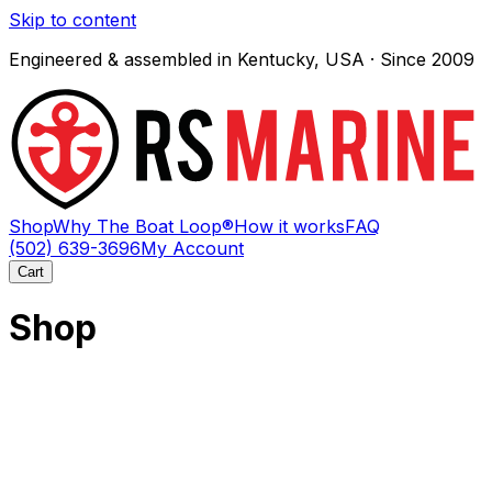
Skip to content
Engineered & assembled in Kentucky, USA · Since 2009
Shop
Why The Boat Loop®
How it works
FAQ
(502) 639-3696
My Account
Cart
Shop