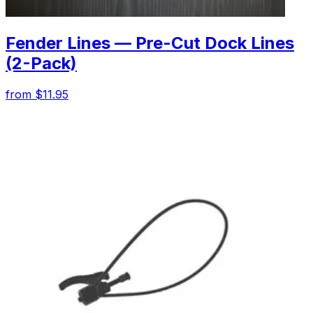
Fender Lines — Pre-Cut Dock Lines
(2-Pack)
from $11.95