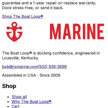
guarantee and a 1-year repair-or-replace warranty.
Dock stress-free, or send it back.
Shop The Boat Loop®
The Boat Loop® is docking confidence, engineered in
Louisville, Kentucky.
bob@rsmarine.com
(502) 639-3696
Assembled in USA · Since 2009
Shop
Shop all
Why The Boat Loop®
Cart