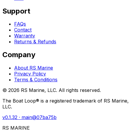
Support
FAQs
Contact
Warranty
Returns & Refunds
Company
About RS Marine
Privacy Policy
Terms & Conditions
©
2026
RS Marine, LLC. All rights reserved.
The Boat Loop® is a registered trademark of RS Marine,
LLC.
v
0.1.32
· main@
07ba75b
RS MARINE