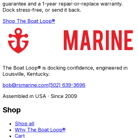
guarantee and a 1-year repair-or-replace warranty.
Dock stress-free, or send it back.
Shop The Boat Loop®
The Boat Loop® is docking confidence, engineered in
Louisville, Kentucky.
bob@rsmarine.com
(502) 639-3696
Assembled in USA · Since 2009
Shop
Shop all
Why The Boat Loop®
Cart