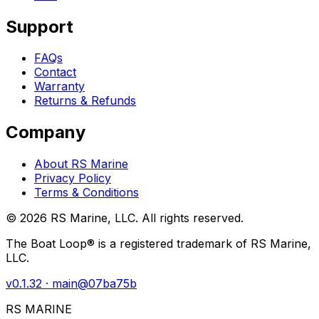
Support
FAQs
Contact
Warranty
Returns & Refunds
Company
About RS Marine
Privacy Policy
Terms & Conditions
©
2026
RS Marine, LLC. All rights reserved.
The Boat Loop® is a registered trademark of RS Marine,
LLC.
v
0.1.32
· main@
07ba75b
RS MARINE