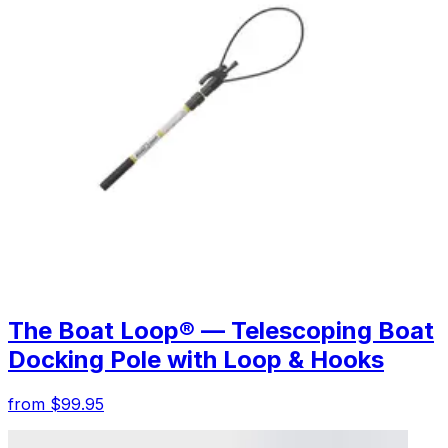
The Boat Loop® — Telescoping Boat
Docking Pole with Loop & Hooks
from $99.95