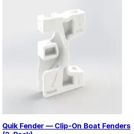
Quik Fender — Clip-On Boat Fenders