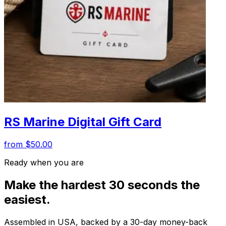
RS Marine Digital Gift Card
from $50.00
Ready when you are
Make the hardest 30 seconds the
easiest.
Assembled in USA, backed by a 30-day money-back