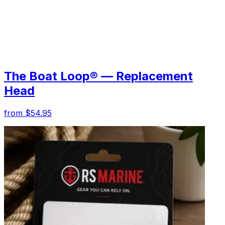
The Boat Loop® — Replacement
Head
from $54.95