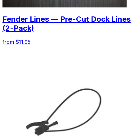
Fender Lines — Pre-Cut Dock Lines
(2-Pack)
from $11.95