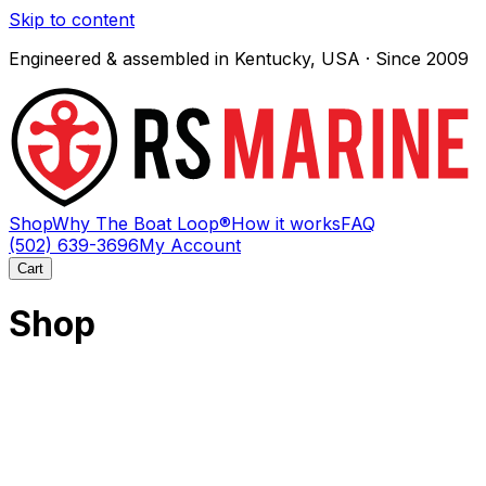
Skip to content
Engineered & assembled in Kentucky, USA · Since 2009
Shop
Why The Boat Loop®
How it works
FAQ
(502) 639-3696
My Account
Cart
Shop