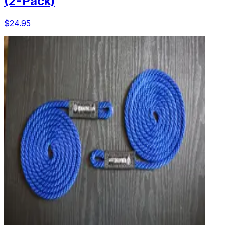
(2-Pack)
$24.95