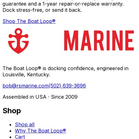
guarantee and a 1-year repair-or-replace warranty.
Dock stress-free, or send it back.
Shop The Boat Loop®
The Boat Loop® is docking confidence, engineered in
Louisville, Kentucky.
bob@rsmarine.com
(502) 639-3696
Assembled in USA · Since 2009
Shop
Shop all
Why The Boat Loop®
Cart