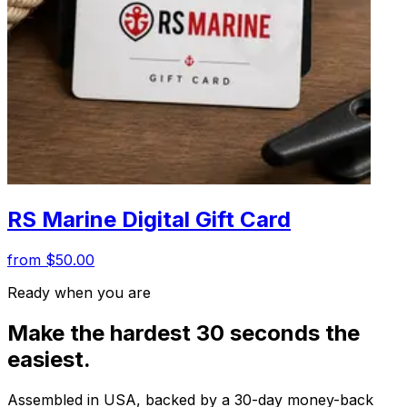
RS Marine Digital Gift Card
from $50.00
Ready when you are
Make the hardest 30 seconds the
easiest.
Assembled in USA, backed by a 30-day money-back