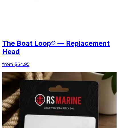
The Boat Loop® — Replacement
Head
from $54.95