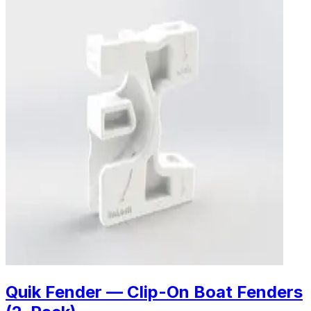
Quik Fender — Clip-On Boat Fenders