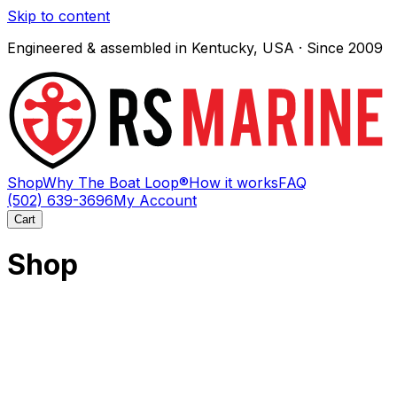
Skip to content
Engineered & assembled in Kentucky, USA · Since 2009
Shop
Why The Boat Loop®
How it works
FAQ
(502) 639-3696
My Account
Cart
Shop