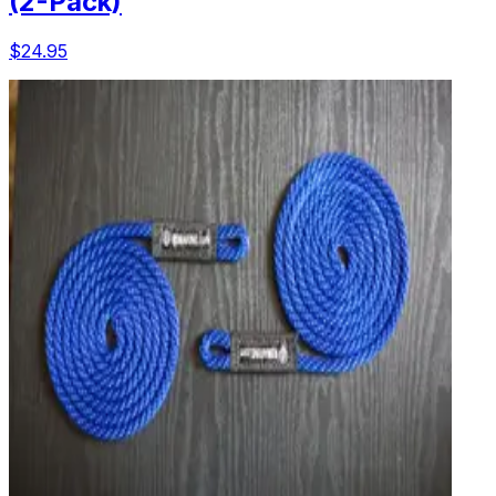
(2-Pack)
$24.95