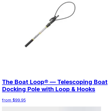
The Boat Loop® — Telescoping Boat
Docking Pole with Loop & Hooks
from $99.95