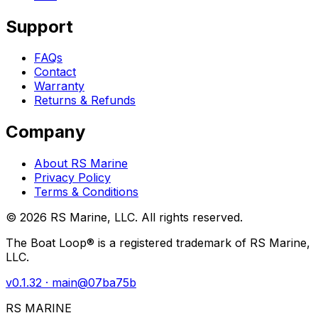
Support
FAQs
Contact
Warranty
Returns & Refunds
Company
About RS Marine
Privacy Policy
Terms & Conditions
©
2026
RS Marine, LLC. All rights reserved.
The Boat Loop® is a registered trademark of RS Marine,
LLC.
v
0.1.32
· main@
07ba75b
RS MARINE