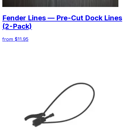
Fender Lines — Pre-Cut Dock Lines
(2-Pack)
from $11.95