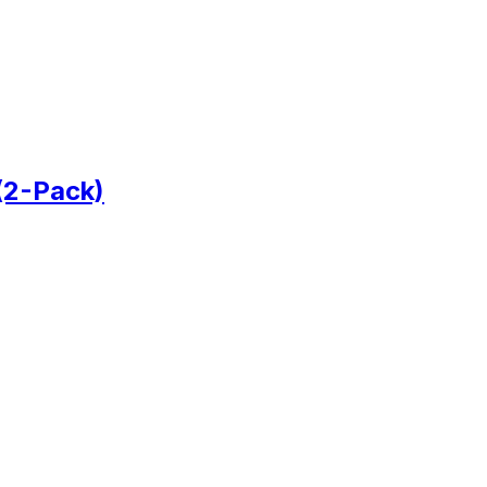
(2-Pack)