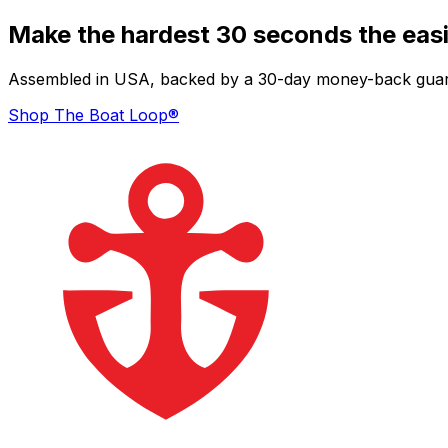
Make the hardest 30 seconds the easi
Assembled in USA, backed by a 30-day money-back guarant
Shop The Boat Loop®