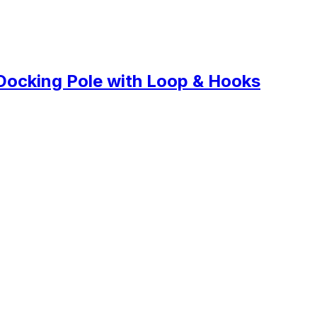
Docking Pole with Loop & Hooks