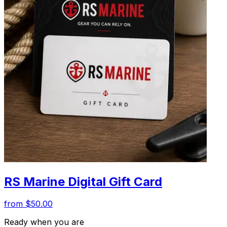
RS Marine Digital Gift Card
from $50.00
Ready when you are