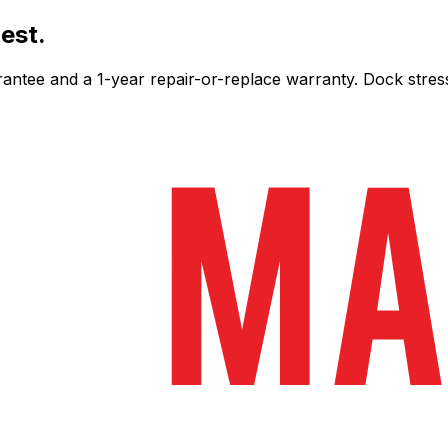
est.
ee and a 1-year repair-or-replace warranty. Dock stress-