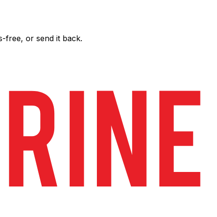
free, or send it back.