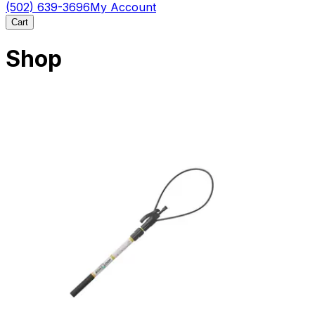
(502) 639-3696
My Account
Cart
Shop