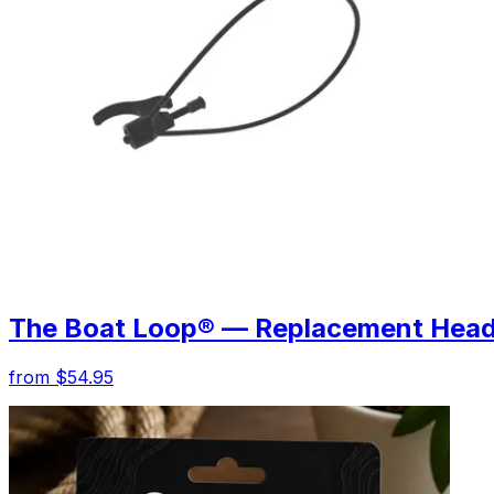
The Boat Loop® — Replacement Hea
from $54.95