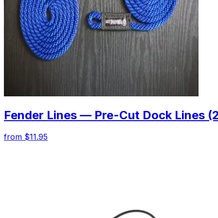
Fender Lines — Pre-Cut Dock Lines (
from $11.95