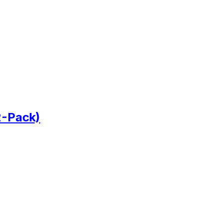
2-Pack)