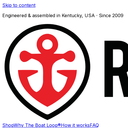
Skip to content
Engineered & assembled in Kentucky, USA · Since 2009
Shop
Why The Boat Loop®
How it works
FAQ