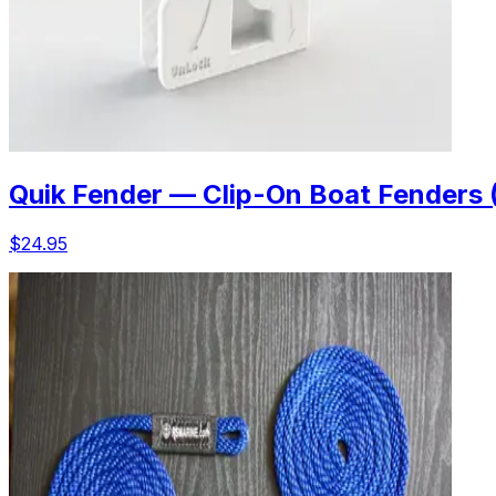
Quik Fender — Clip-On Boat Fenders 
$24.95