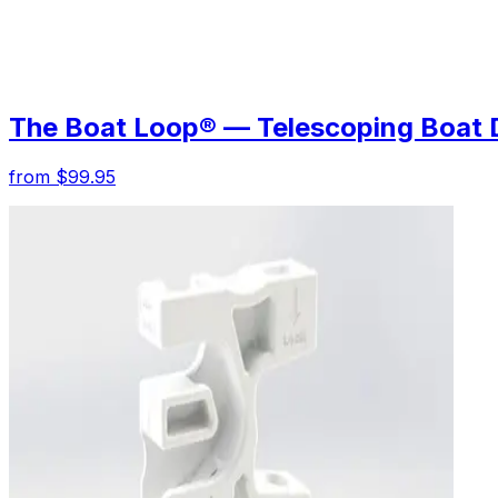
The Boat Loop® — Telescoping Boat 
from $99.95