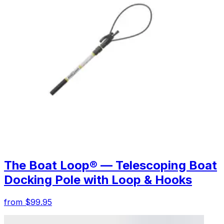
The Boat Loop® — Telescoping Boat
Docking Pole with Loop & Hooks
from $99.95