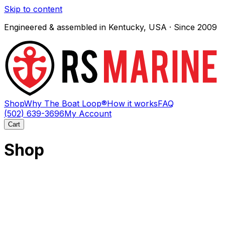
Skip to content
Engineered & assembled in Kentucky, USA · Since 2009
Shop
Why The Boat Loop®
How it works
FAQ
(502) 639-3696
My Account
Cart
Shop