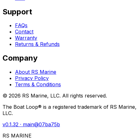
Support
FAQs
Contact
Warranty
Returns & Refunds
Company
About RS Marine
Privacy Policy
Terms & Conditions
©
2026
RS Marine, LLC. All rights reserved.
The Boat Loop® is a registered trademark of RS Marine,
LLC.
v
0.1.32
· main@
07ba75b
RS MARINE