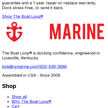
guarantee and a 1-year repair-or-replace warranty.
Dock stress-free, or send it back.
Shop The Boat Loop®
The Boat Loop® is docking confidence, engineered in
Louisville, Kentucky.
bob@rsmarine.com
(502) 639-3696
Assembled in USA · Since 2009
Shop
Shop all
Why The Boat Loop®
Cart