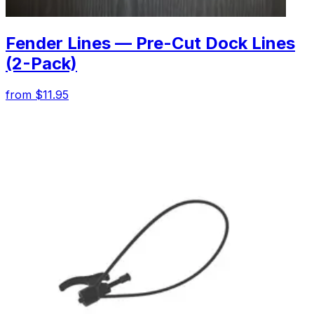
Fender Lines — Pre-Cut Dock Lines
(2-Pack)
from $11.95