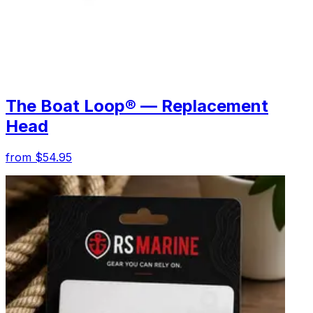
The Boat Loop® — Replacement
Head
from $54.95