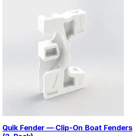
Quik Fender — Clip-On Boat Fenders