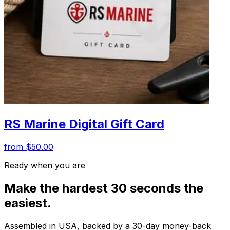
RS Marine Digital Gift Card
from $50.00
Ready when you are
Make the hardest 30 seconds the
easiest.
Assembled in USA, backed by a 30-day money-back