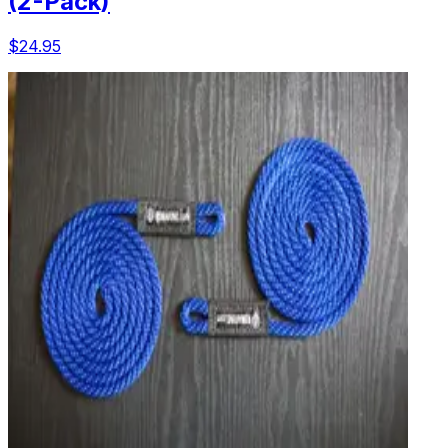
(2-Pack)
$24.95