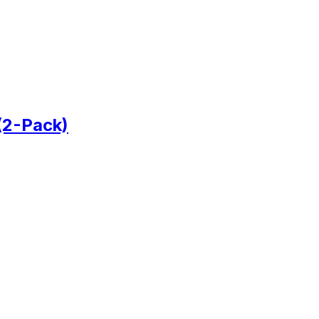
(2-Pack)