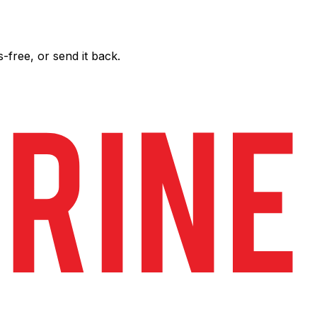
free, or send it back.