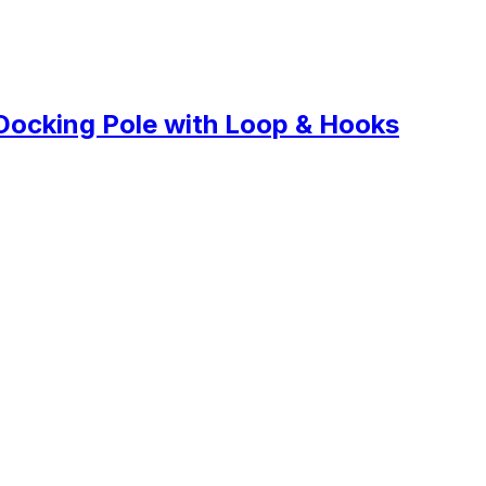
Docking Pole with Loop & Hooks