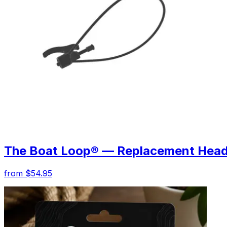
The Boat Loop® — Replacement Hea
from $54.95