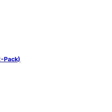
2-Pack)