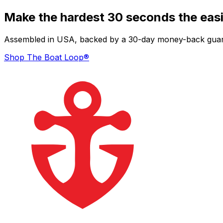
Make the hardest 30 seconds the easi
Assembled in USA, backed by a 30-day money-back guarant
Shop The Boat Loop®