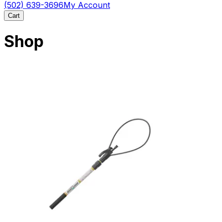
(502) 639-3696
My Account
Cart
Shop