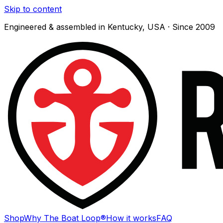
Skip to content
Engineered & assembled in Kentucky, USA · Since 2009
Shop
Why The Boat Loop®
How it works
FAQ