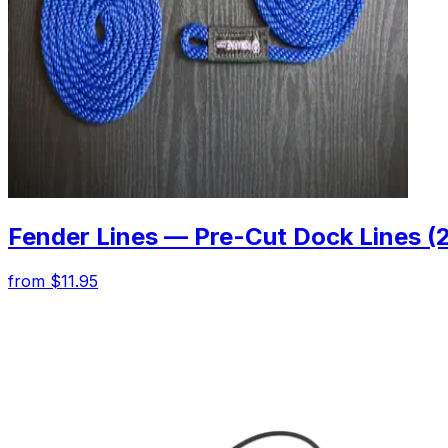
Fender Lines — Pre-Cut Dock Lines (
from $11.95