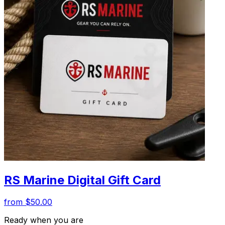
RS Marine Digital Gift Card
from $50.00
Ready when you are