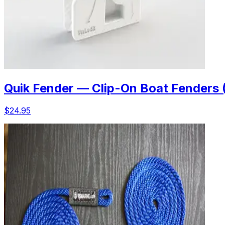
Quik Fender — Clip-On Boat Fenders 
$24.95