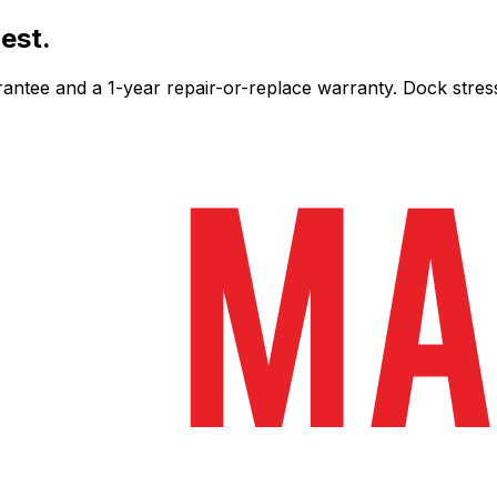
est.
ee and a 1-year repair-or-replace warranty. Dock stress-