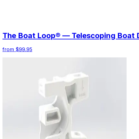
The Boat Loop® — Telescoping Boat 
from $99.95