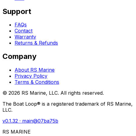
Support
FAQs
Contact
Warranty
Returns & Refunds
Company
About RS Marine
Privacy Policy
Terms & Conditions
©
2026
RS Marine, LLC. All rights reserved.
The Boat Loop® is a registered trademark of RS Marine,
LLC.
v
0.1.32
· main@
07ba75b
RS MARINE