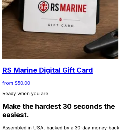
RS Marine Digital Gift Card
from $50.00
Ready when you are
Make the hardest 30 seconds the
easiest.
Assembled in USA, backed by a 30-day money-back