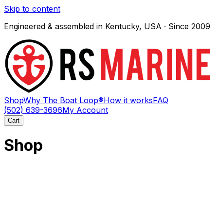
Skip to content
Engineered & assembled in Kentucky, USA · Since 2009
Shop
Why The Boat Loop®
How it works
FAQ
(502) 639-3696
My Account
Cart
Shop