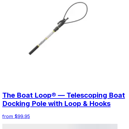
The Boat Loop® — Telescoping Boat
Docking Pole with Loop & Hooks
from $99.95