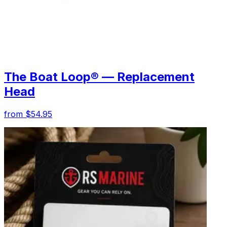
The Boat Loop® — Replacement
Head
from $54.95