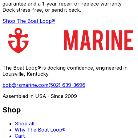
guarantee and a 1-year repair-or-replace warranty.
Dock stress-free, or send it back.
Shop The Boat Loop®
The Boat Loop® is docking confidence, engineered in
Louisville, Kentucky.
bob@rsmarine.com
(502) 639-3696
Assembled in USA · Since 2009
Shop
Shop all
Why The Boat Loop®
Cart