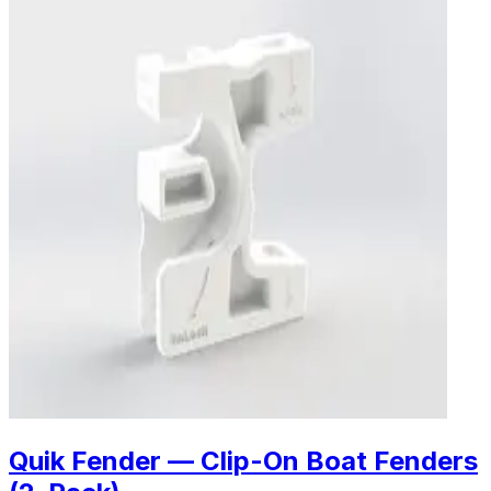
Quik Fender — Clip-On Boat Fenders