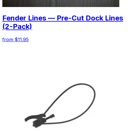
Fender Lines — Pre-Cut Dock Lines
(2-Pack)
from $11.95