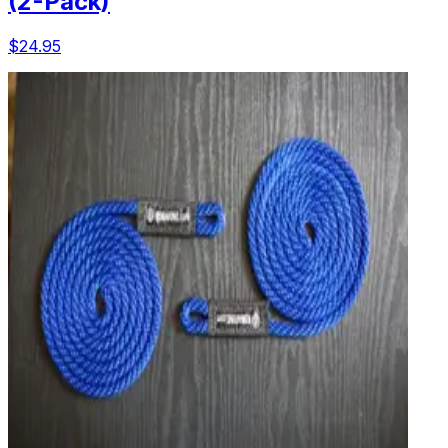
(2-Pack)
$24.95