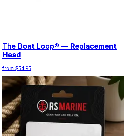
The Boat Loop® — Replacement
Head
from $54.95