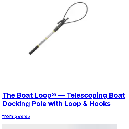
The Boat Loop® — Telescoping Boat
Docking Pole with Loop & Hooks
from $99.95