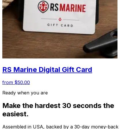
RS Marine Digital Gift Card
from $50.00
Ready when you are
Make the hardest 30 seconds the
easiest.
Assembled in USA, backed by a 30-day money-back