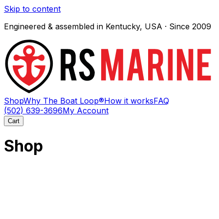
Skip to content
Engineered & assembled in Kentucky, USA · Since 2009
Shop
Why The Boat Loop®
How it works
FAQ
(502) 639-3696
My Account
Cart
Shop