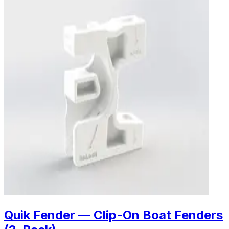
Quik Fender — Clip-On Boat Fenders