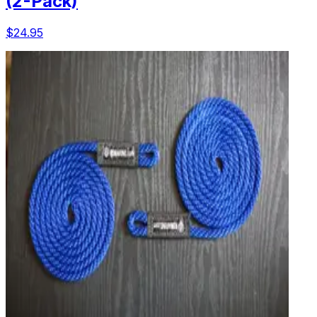
(2-Pack)
$24.95