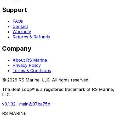
Support
FAQs
Contact
Warranty
Returns & Refunds
Company
About RS Marine
Privacy Policy
Terms & Conditions
©
2026
RS Marine, LLC. All rights reserved.
The Boat Loop® is a registered trademark of RS Marine,
LLC.
v
0.1.32
· main@
07ba75b
RS MARINE