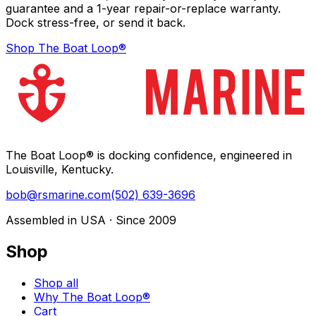
guarantee and a 1-year repair-or-replace warranty.
Dock stress-free, or send it back.
Shop The Boat Loop®
The Boat Loop® is docking confidence, engineered in
Louisville, Kentucky.
bob@rsmarine.com
(502) 639-3696
Assembled in USA · Since 2009
Shop
Shop all
Why The Boat Loop®
Cart