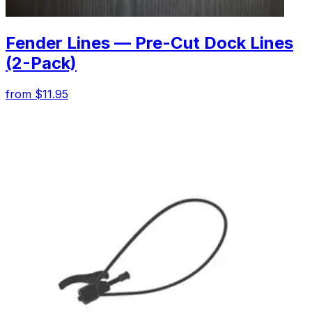
Fender Lines — Pre-Cut Dock Lines
(2-Pack)
from $11.95