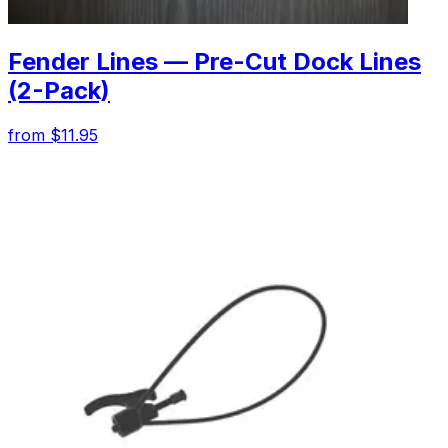
Fender Lines — Pre-Cut Dock Lines
(2-Pack)
from $11.95