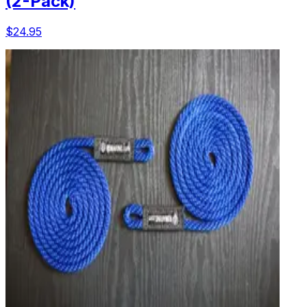
(2-Pack)
$24.95