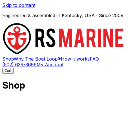
Skip to content
Engineered & assembled in Kentucky, USA · Since 2009
Shop
Why The Boat Loop®
How it works
FAQ
(502) 639-3696
My Account
Cart
Shop