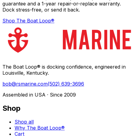
guarantee and a 1-year repair-or-replace warranty.
Dock stress-free, or send it back.
Shop The Boat Loop®
The Boat Loop® is docking confidence, engineered in
Louisville, Kentucky.
bob@rsmarine.com
(502) 639-3696
Assembled in USA · Since 2009
Shop
Shop all
Why The Boat Loop®
Cart