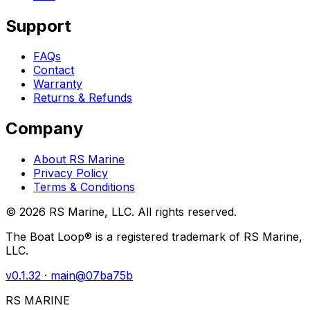
Support
FAQs
Contact
Warranty
Returns & Refunds
Company
About RS Marine
Privacy Policy
Terms & Conditions
©
2026
RS Marine, LLC. All rights reserved.
The Boat Loop® is a registered trademark of RS Marine,
LLC.
v
0.1.32
· main@
07ba75b
RS MARINE