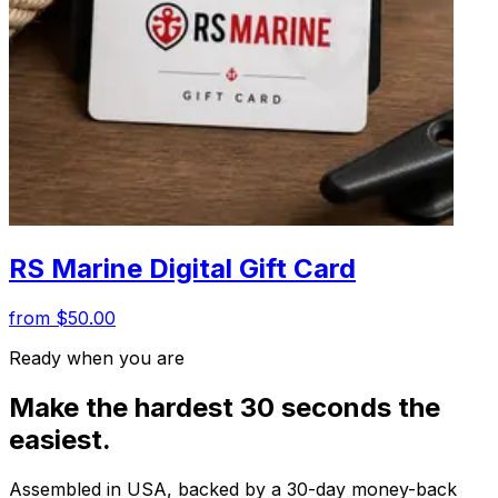
RS Marine Digital Gift Card
from $50.00
Ready when you are
Make the hardest 30 seconds the
easiest.
Assembled in USA, backed by a 30-day money-back