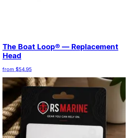
The Boat Loop® — Replacement
Head
from $54.95