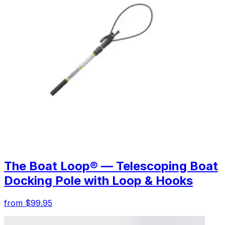
The Boat Loop® — Telescoping Boat
Docking Pole with Loop & Hooks
from $99.95