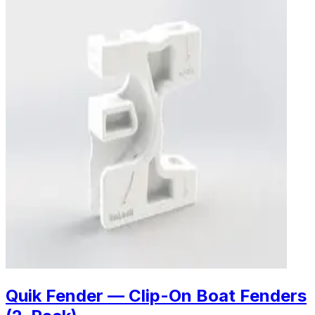
Quik Fender — Clip-On Boat Fenders