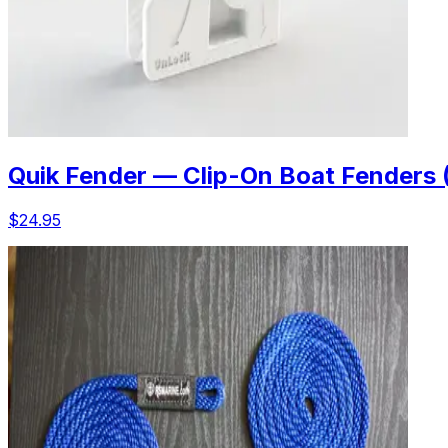
Quik Fender — Clip-On Boat Fenders 
$24.95