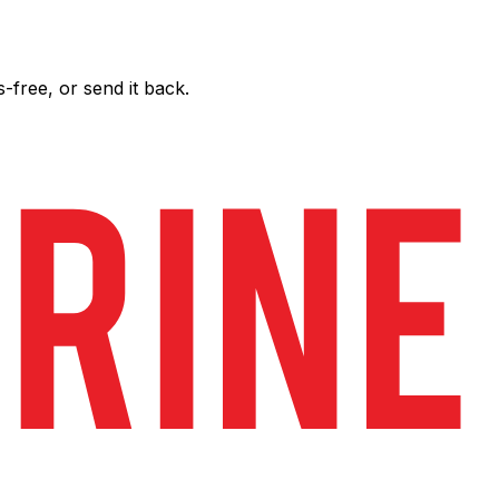
free, or send it back.