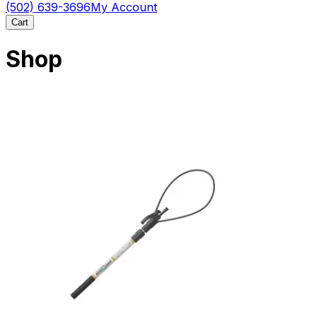
(502) 639-3696
My Account
Cart
Shop