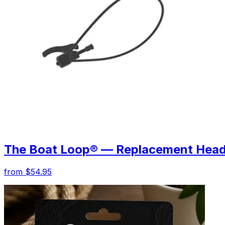
The Boat Loop® — Replacement Hea
from $54.95