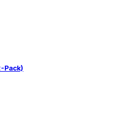
2-Pack)