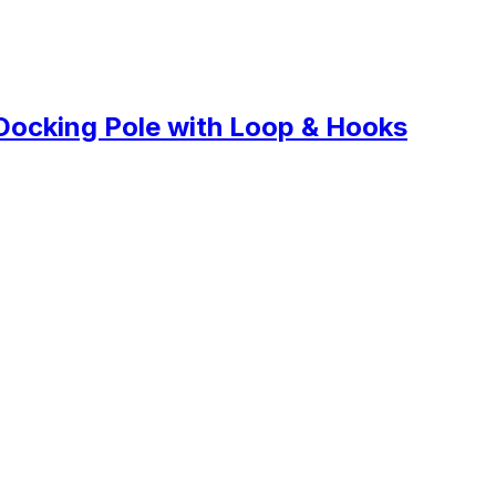
Docking Pole with Loop & Hooks