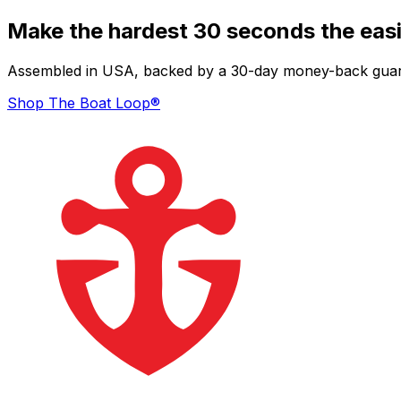
Make the hardest 30 seconds the easi
Assembled in USA, backed by a 30-day money-back guarant
Shop The Boat Loop®