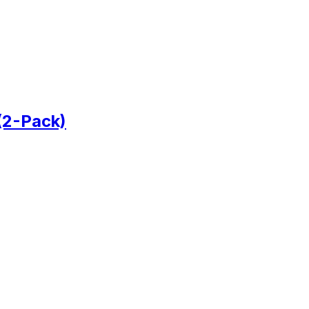
(2-Pack)