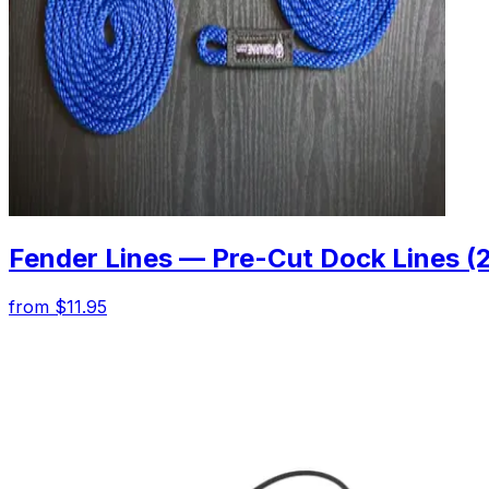
Fender Lines — Pre-Cut Dock Lines (
from $11.95