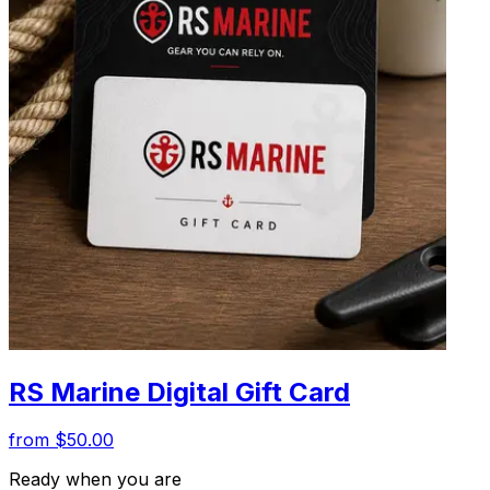
RS Marine Digital Gift Card
from $50.00
Ready when you are