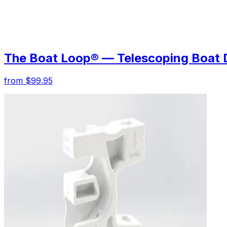
The Boat Loop® — Telescoping Boat 
from $99.95