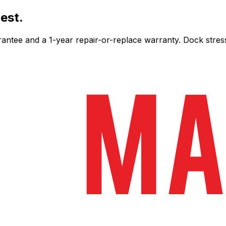
est.
ee and a 1-year repair-or-replace warranty. Dock stress-