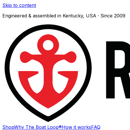
Skip to content
Engineered & assembled in Kentucky, USA · Since 2009
Shop
Why The Boat Loop®
How it works
FAQ