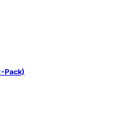
2-Pack)