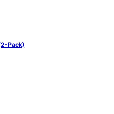
(2-Pack)