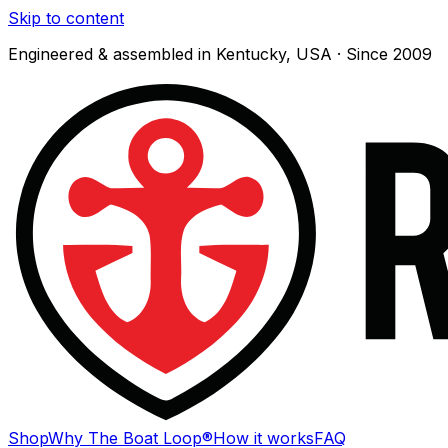
Skip to content
Engineered & assembled in Kentucky, USA · Since 2009
Shop
Why The Boat Loop®
How it works
FAQ