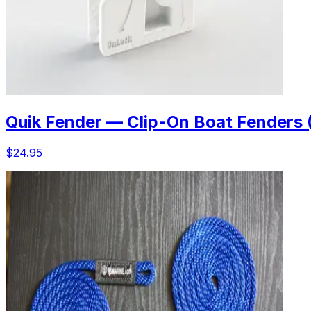
Quik Fender — Clip-On Boat Fenders 
$24.95