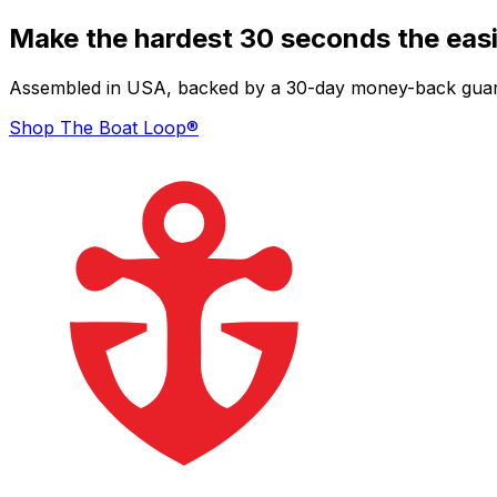
Make the hardest 30 seconds the easi
Assembled in USA, backed by a 30-day money-back guarant
Shop The Boat Loop®