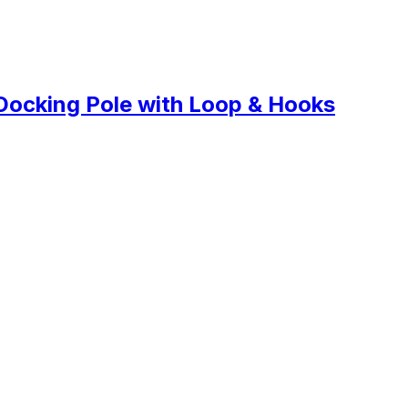
Docking Pole with Loop & Hooks