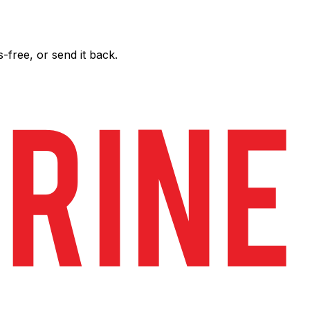
free, or send it back.