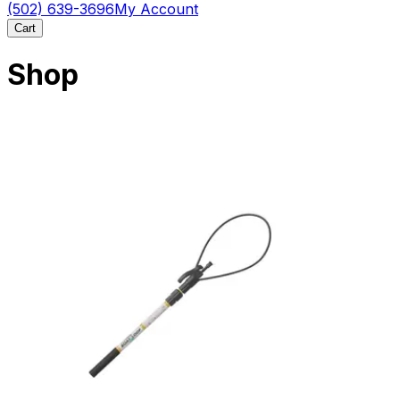
(502) 639-3696
My Account
Cart
Shop