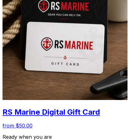
RS Marine Digital Gift Card
from $50.00
Ready when you are