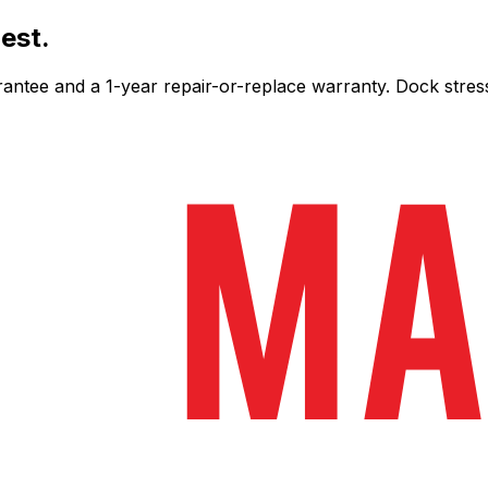
est.
ee and a 1-year repair-or-replace warranty. Dock stress-