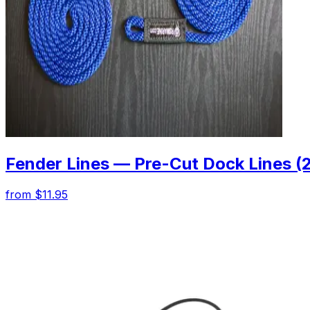
Fender Lines — Pre-Cut Dock Lines (
from $11.95