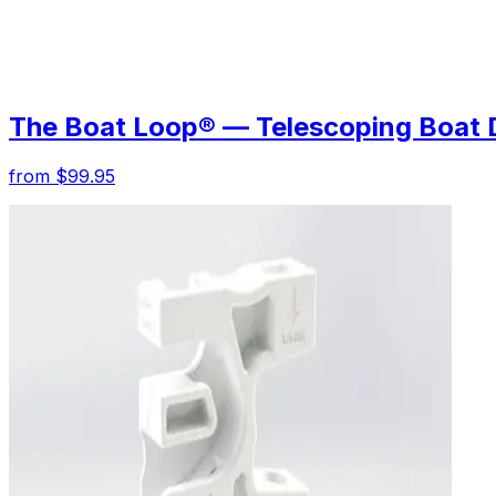
The Boat Loop® — Telescoping Boat 
from $99.95