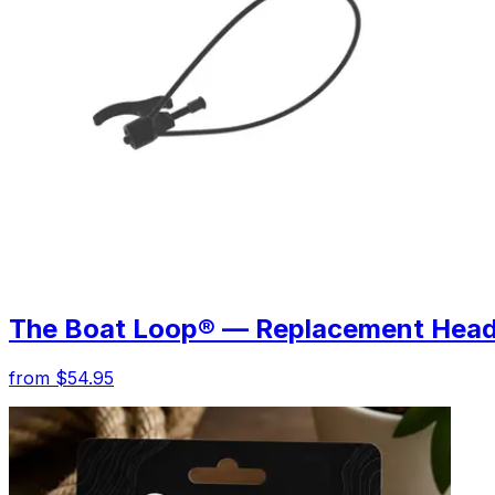
The Boat Loop® — Replacement Hea
from $54.95