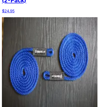
(2-Pack)
$24.95