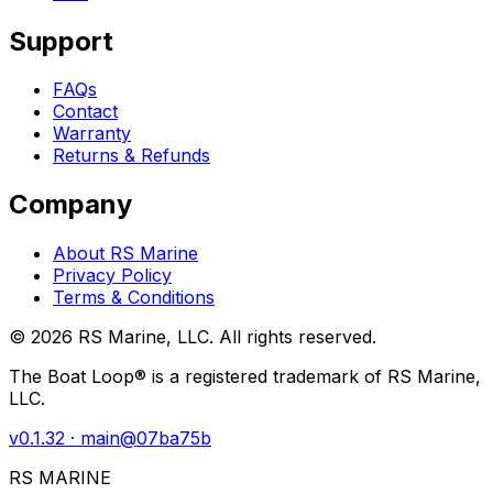
Support
FAQs
Contact
Warranty
Returns & Refunds
Company
About RS Marine
Privacy Policy
Terms & Conditions
©
2026
RS Marine, LLC. All rights reserved.
The Boat Loop® is a registered trademark of RS Marine,
LLC.
v
0.1.32
· main@
07ba75b
RS MARINE