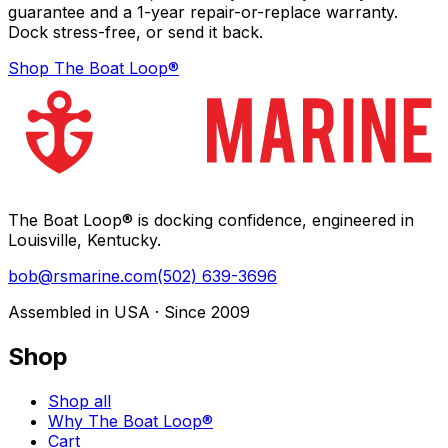
guarantee and a 1-year repair-or-replace warranty.
Dock stress-free, or send it back.
Shop The Boat Loop®
The Boat Loop® is docking confidence, engineered in
Louisville, Kentucky.
bob@rsmarine.com
(502) 639-3696
Assembled in USA · Since 2009
Shop
Shop all
Why The Boat Loop®
Cart