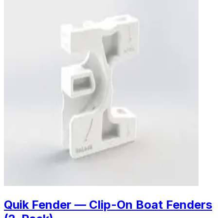
Quik Fender — Clip-On Boat Fenders