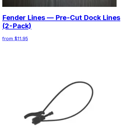
Fender Lines — Pre-Cut Dock Lines
(2-Pack)
from $11.95