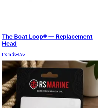
The Boat Loop® — Replacement
Head
from $54.95