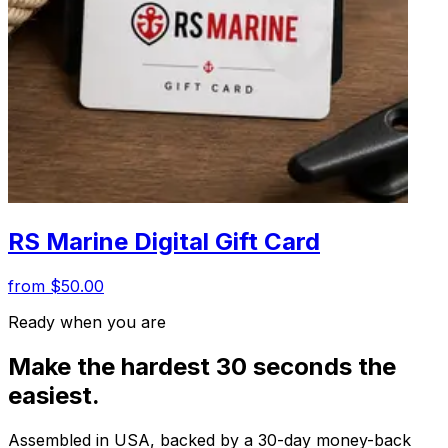
RS Marine Digital Gift Card
from $50.00
Ready when you are
Make the hardest 30 seconds the
easiest.
Assembled in USA, backed by a 30-day money-back