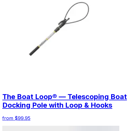
The Boat Loop® — Telescoping Boat
Docking Pole with Loop & Hooks
from $99.95