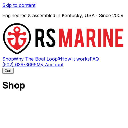
Skip to content
Engineered & assembled in Kentucky, USA · Since 2009
Shop
Why The Boat Loop®
How it works
FAQ
(502) 639-3696
My Account
Cart
Shop