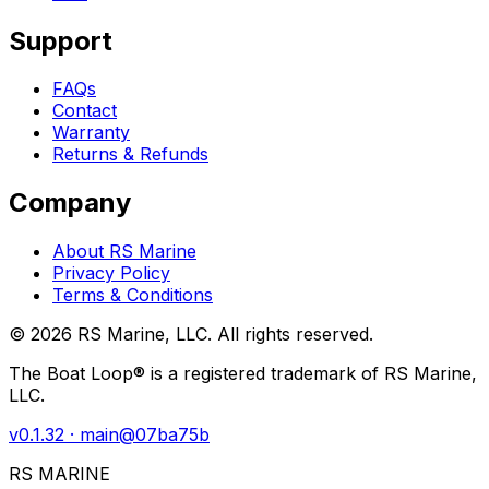
Support
FAQs
Contact
Warranty
Returns & Refunds
Company
About RS Marine
Privacy Policy
Terms & Conditions
©
2026
RS Marine, LLC. All rights reserved.
The Boat Loop® is a registered trademark of RS Marine,
LLC.
v
0.1.32
· main@
07ba75b
RS MARINE