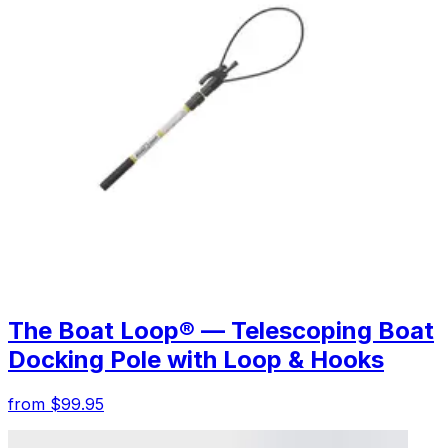
The Boat Loop® — Telescoping Boat
Docking Pole with Loop & Hooks
from $99.95