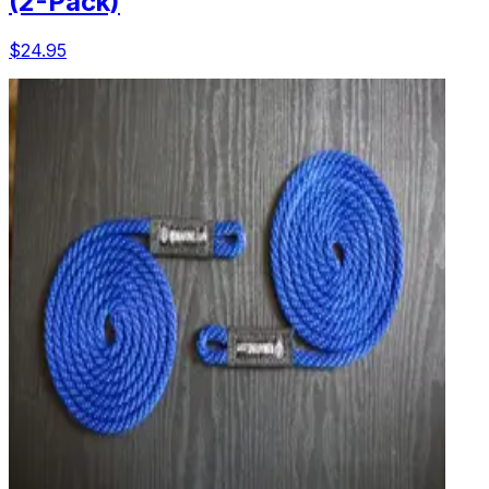
(2-Pack)
$24.95