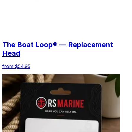
The Boat Loop® — Replacement
Head
from $54.95