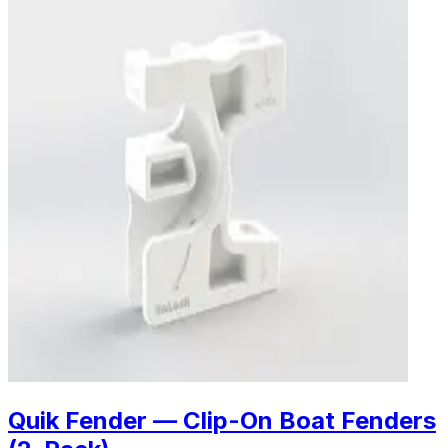
Quik Fender — Clip-On Boat Fenders