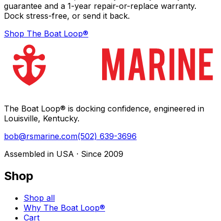
guarantee and a 1-year repair-or-replace warranty.
Dock stress-free, or send it back.
Shop The Boat Loop®
The Boat Loop® is docking confidence, engineered in
Louisville, Kentucky.
bob@rsmarine.com
(502) 639-3696
Assembled in USA · Since 2009
Shop
Shop all
Why The Boat Loop®
Cart