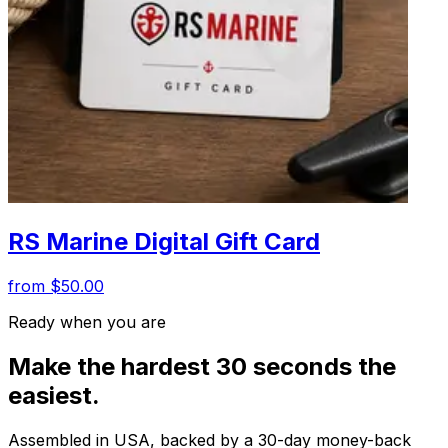
RS Marine Digital Gift Card
from $50.00
Ready when you are
Make the hardest 30 seconds the
easiest.
Assembled in USA, backed by a 30-day money-back