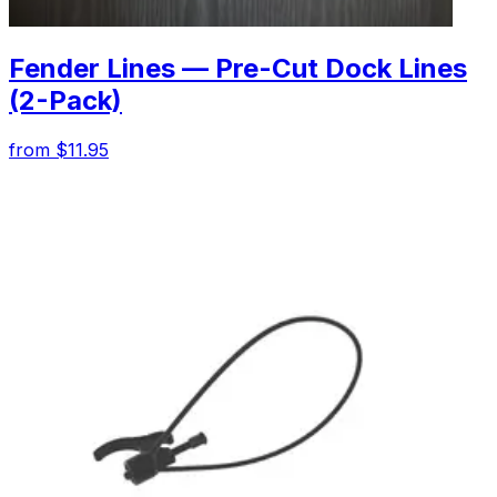
Fender Lines — Pre-Cut Dock Lines
(2-Pack)
from $11.95