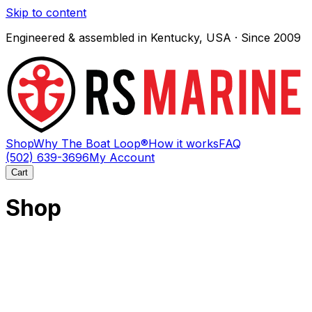
Skip to content
Engineered & assembled in Kentucky, USA · Since 2009
Shop
Why The Boat Loop®
How it works
FAQ
(502) 639-3696
My Account
Cart
Shop