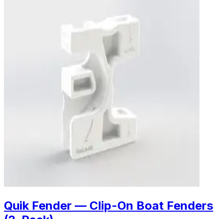
Quik Fender — Clip-On Boat Fenders