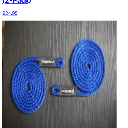
(2-Pack)
$24.95