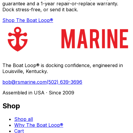
guarantee and a 1-year repair-or-replace warranty.
Dock stress-free, or send it back.
Shop The Boat Loop®
The Boat Loop® is docking confidence, engineered in
Louisville, Kentucky.
bob@rsmarine.com
(502) 639-3696
Assembled in USA · Since 2009
Shop
Shop all
Why The Boat Loop®
Cart