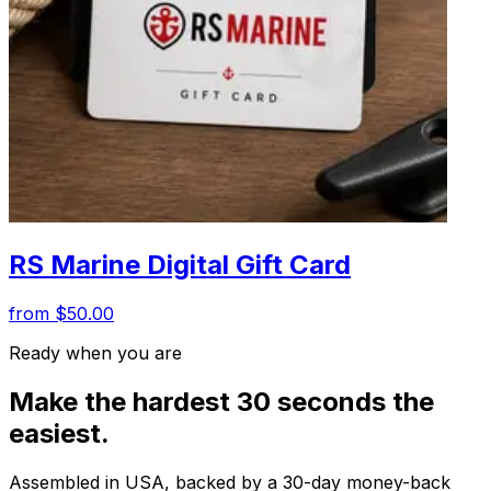
RS Marine Digital Gift Card
from $50.00
Ready when you are
Make the hardest 30 seconds the
easiest.
Assembled in USA, backed by a 30-day money-back