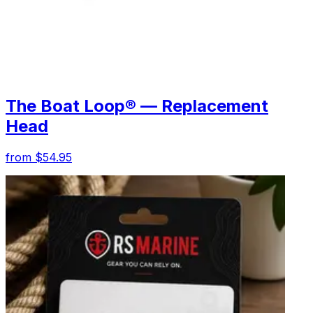
The Boat Loop® — Replacement
Head
from $54.95