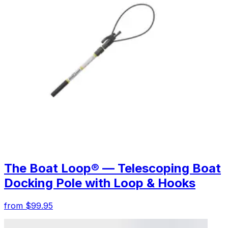
The Boat Loop® — Telescoping Boat
Docking Pole with Loop & Hooks
from $99.95