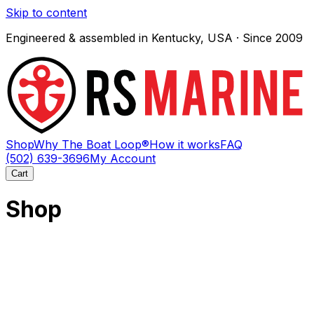
Skip to content
Engineered & assembled in Kentucky, USA · Since 2009
Shop
Why The Boat Loop®
How it works
FAQ
(502) 639-3696
My Account
Cart
Shop