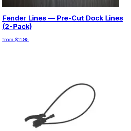
Fender Lines — Pre-Cut Dock Lines
(2-Pack)
from $11.95