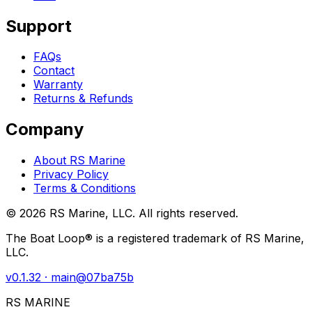
Support
FAQs
Contact
Warranty
Returns & Refunds
Company
About RS Marine
Privacy Policy
Terms & Conditions
©
2026
RS Marine, LLC. All rights reserved.
The Boat Loop® is a registered trademark of RS Marine,
LLC.
v
0.1.32
· main@
07ba75b
RS MARINE