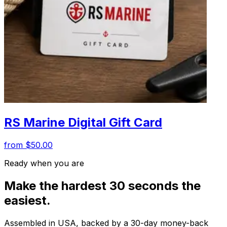
RS Marine Digital Gift Card
from $50.00
Ready when you are
Make the hardest 30 seconds the
easiest.
Assembled in USA, backed by a 30-day money-back