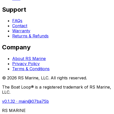
Support
FAQs
Contact
Warranty
Returns & Refunds
Company
About RS Marine
Privacy Policy
Terms & Conditions
©
2026
RS Marine, LLC. All rights reserved.
The Boat Loop® is a registered trademark of RS Marine,
LLC.
v
0.1.32
· main@
07ba75b
RS MARINE