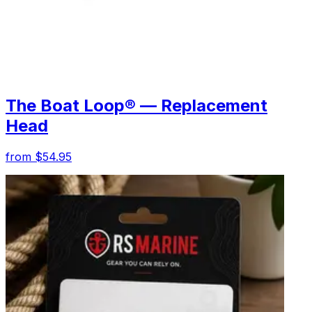
The Boat Loop® — Replacement
Head
from $54.95