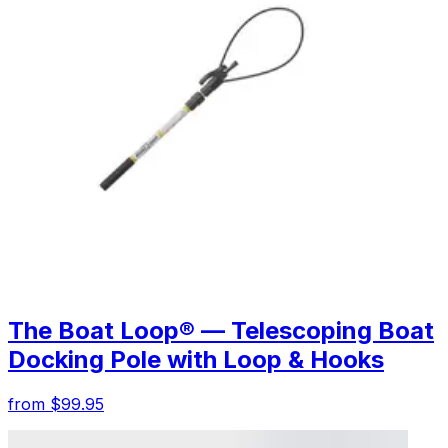
The Boat Loop® — Telescoping Boat
Docking Pole with Loop & Hooks
from $99.95