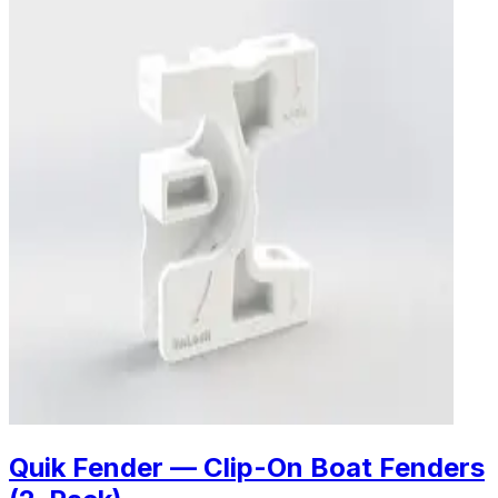
Quik Fender — Clip-On Boat Fenders