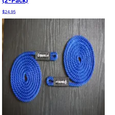
(2-Pack)
$24.95