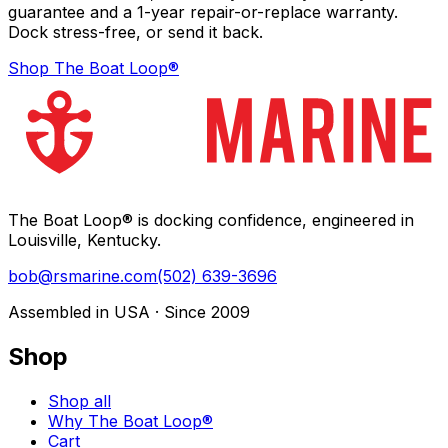
guarantee and a 1-year repair-or-replace warranty.
Dock stress-free, or send it back.
Shop The Boat Loop®
The Boat Loop® is docking confidence, engineered in
Louisville, Kentucky.
bob@rsmarine.com
(502) 639-3696
Assembled in USA · Since 2009
Shop
Shop all
Why The Boat Loop®
Cart