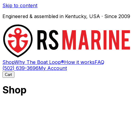
Skip to content
Engineered & assembled in Kentucky, USA · Since 2009
Shop
Why The Boat Loop®
How it works
FAQ
(502) 639-3696
My Account
Cart
Shop