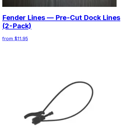
Fender Lines — Pre-Cut Dock Lines
(2-Pack)
from $11.95