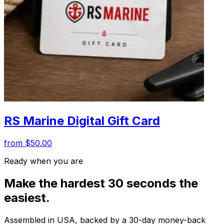
RS Marine Digital Gift Card
from $50.00
Ready when you are
Make the hardest 30 seconds the
easiest.
Assembled in USA, backed by a 30-day money-back