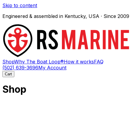
Skip to content
Engineered & assembled in Kentucky, USA · Since 2009
Shop
Why The Boat Loop®
How it works
FAQ
(502) 639-3696
My Account
Cart
Shop