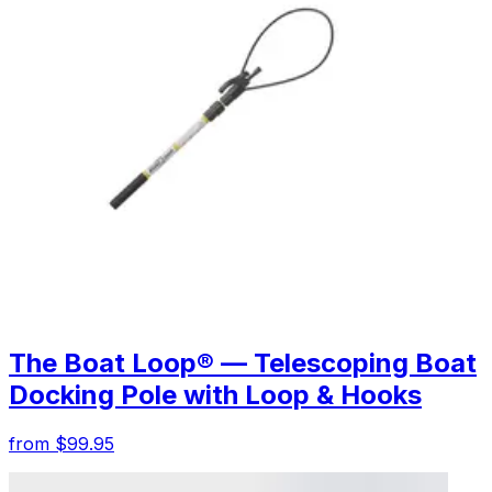
The Boat Loop® — Telescoping Boat
Docking Pole with Loop & Hooks
from $99.95