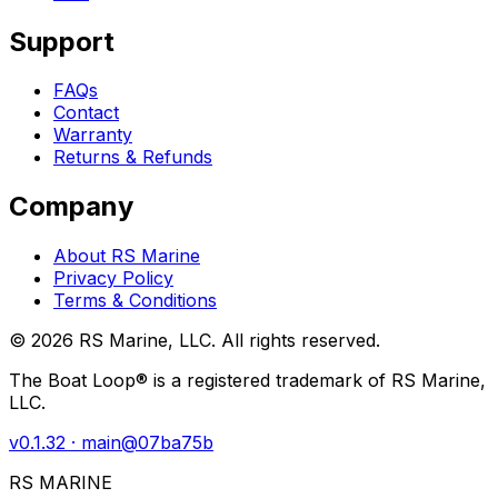
Support
FAQs
Contact
Warranty
Returns & Refunds
Company
About RS Marine
Privacy Policy
Terms & Conditions
©
2026
RS Marine, LLC. All rights reserved.
The Boat Loop® is a registered trademark of RS Marine,
LLC.
v
0.1.32
· main@
07ba75b
RS MARINE