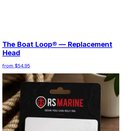
The Boat Loop® — Replacement
Head
from $54.95