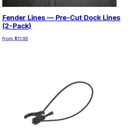
Fender Lines — Pre-Cut Dock Lines
(2-Pack)
from $11.95