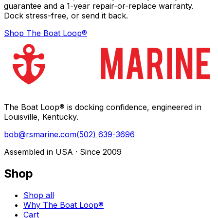
guarantee and a 1-year repair-or-replace warranty.
Dock stress-free, or send it back.
Shop The Boat Loop®
The Boat Loop® is docking confidence, engineered in
Louisville, Kentucky.
bob@rsmarine.com
(502) 639-3696
Assembled in USA · Since 2009
Shop
Shop all
Why The Boat Loop®
Cart