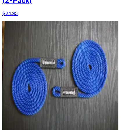
(2-Pack)
$24.95