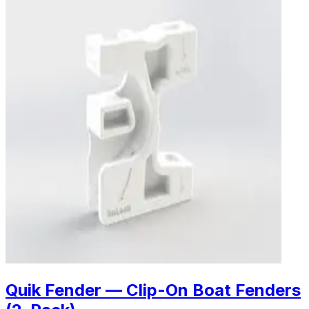
Quik Fender — Clip-On Boat Fenders