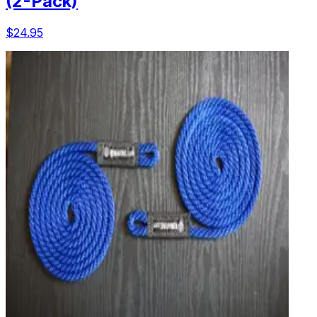
(2-Pack)
$24.95