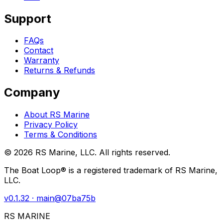
Support
FAQs
Contact
Warranty
Returns & Refunds
Company
About RS Marine
Privacy Policy
Terms & Conditions
©
2026
RS Marine, LLC. All rights reserved.
The Boat Loop® is a registered trademark of RS Marine,
LLC.
v
0.1.32
· main@
07ba75b
RS MARINE