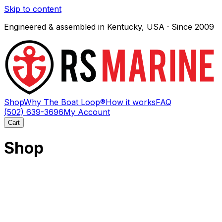
Skip to content
Engineered & assembled in Kentucky, USA · Since 2009
Shop
Why The Boat Loop®
How it works
FAQ
(502) 639-3696
My Account
Cart
Shop