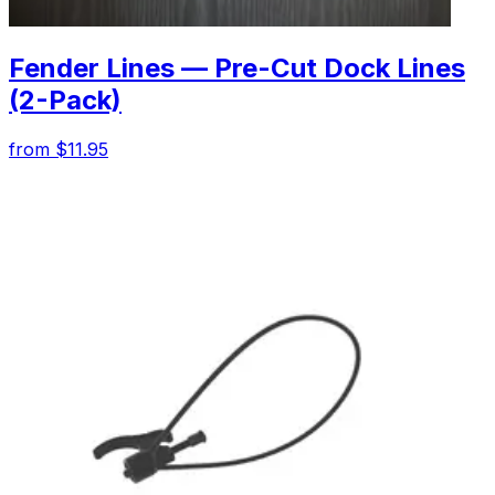
Fender Lines — Pre-Cut Dock Lines
(2-Pack)
from $11.95