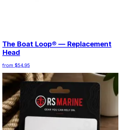
The Boat Loop® — Replacement
Head
from $54.95