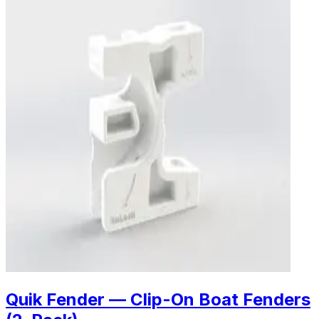
Quik Fender — Clip-On Boat Fenders