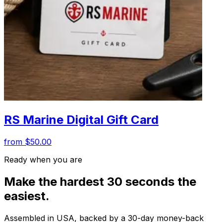
RS Marine Digital Gift Card
from $50.00
Ready when you are
Make the hardest 30 seconds the
easiest.
Assembled in USA, backed by a 30-day money-back