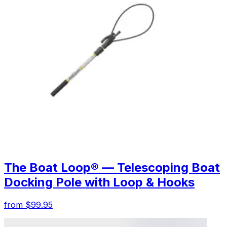
The Boat Loop® — Telescoping Boat
Docking Pole with Loop & Hooks
from $99.95