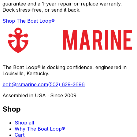
guarantee and a 1-year repair-or-replace warranty.
Dock stress-free, or send it back.
Shop The Boat Loop®
The Boat Loop® is docking confidence, engineered in
Louisville, Kentucky.
bob@rsmarine.com
(502) 639-3696
Assembled in USA · Since 2009
Shop
Shop all
Why The Boat Loop®
Cart