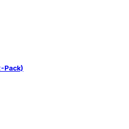
2-Pack)