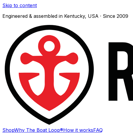
Skip to content
Engineered & assembled in Kentucky, USA · Since 2009
Shop
Why The Boat Loop®
How it works
FAQ