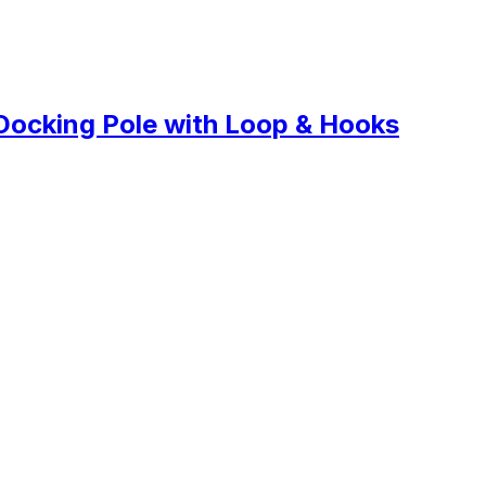
Docking Pole with Loop & Hooks