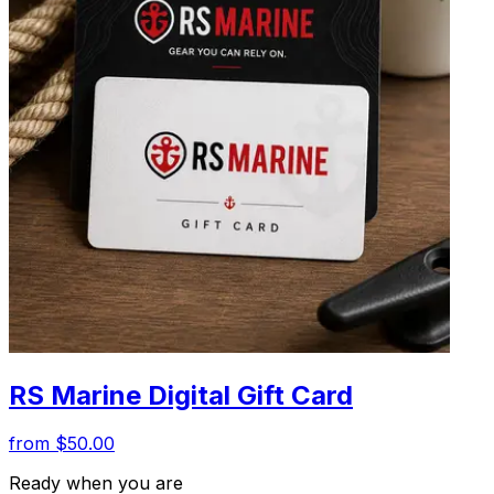
RS Marine Digital Gift Card
from $50.00
Ready when you are