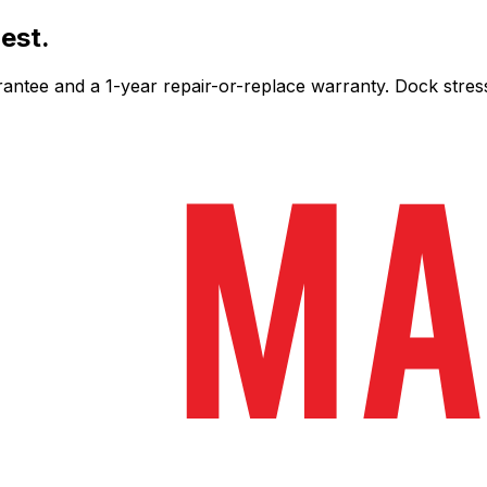
est.
ee and a 1-year repair-or-replace warranty. Dock stress-