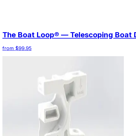
The Boat Loop® — Telescoping Boat 
from $99.95