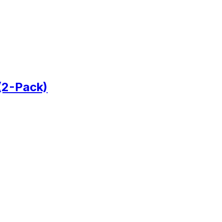
(2-Pack)