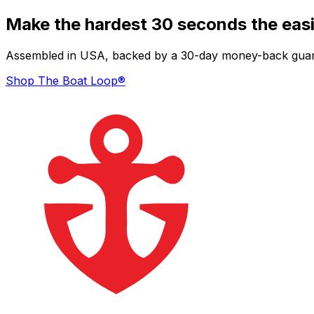
Make the hardest 30 seconds the easi
Assembled in USA, backed by a 30-day money-back guarant
Shop The Boat Loop®