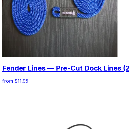
Fender Lines — Pre-Cut Dock Lines (
from $11.95