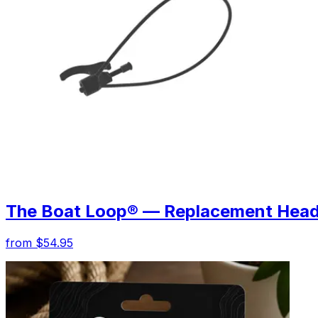
The Boat Loop® — Replacement Hea
from $54.95