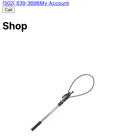
(502) 639-3696
My Account
Cart
Shop