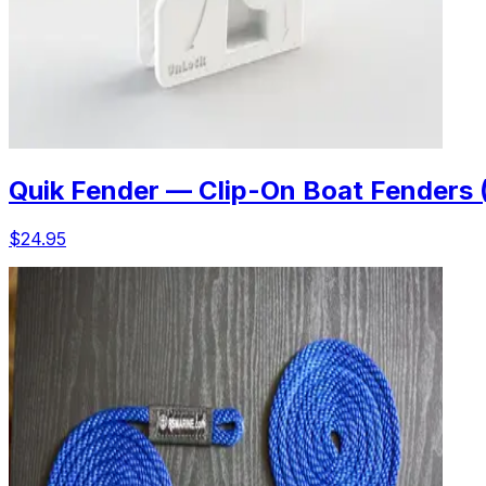
Quik Fender — Clip-On Boat Fenders 
$24.95