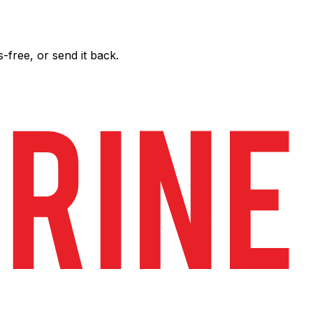
free, or send it back.