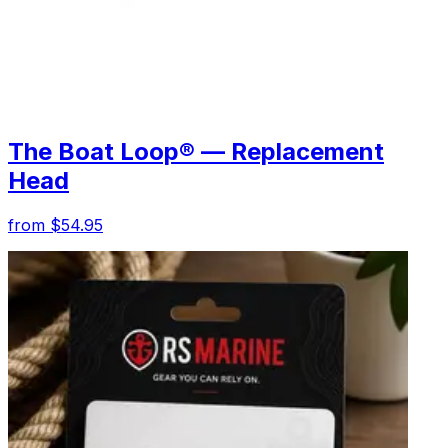
The Boat Loop® — Replacement
Head
from $54.95