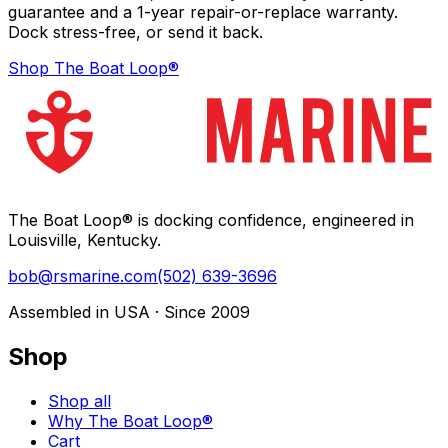
guarantee and a 1-year repair-or-replace warranty.
Dock stress-free, or send it back.
Shop The Boat Loop®
The Boat Loop® is docking confidence, engineered in
Louisville, Kentucky.
bob@rsmarine.com
(502) 639-3696
Assembled in USA · Since 2009
Shop
Shop all
Why The Boat Loop®
Cart