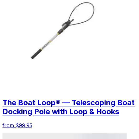
The Boat Loop® — Telescoping Boat
Docking Pole with Loop & Hooks
from $99.95