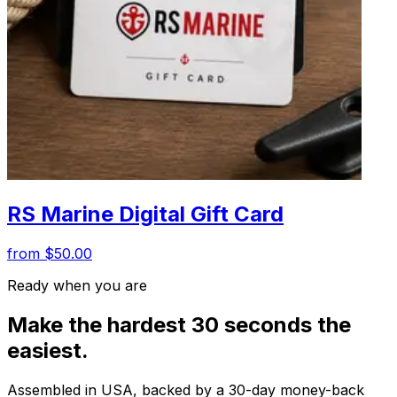
RS Marine Digital Gift Card
from $50.00
Ready when you are
Make the hardest 30 seconds the
easiest.
Assembled in USA, backed by a 30-day money-back