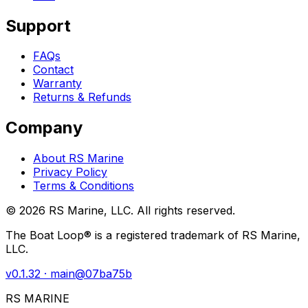
Support
FAQs
Contact
Warranty
Returns & Refunds
Company
About RS Marine
Privacy Policy
Terms & Conditions
©
2026
RS Marine, LLC. All rights reserved.
The Boat Loop® is a registered trademark of RS Marine,
LLC.
v
0.1.32
· main@
07ba75b
RS MARINE