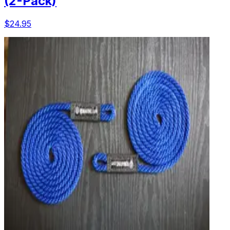
(2-Pack)
$24.95