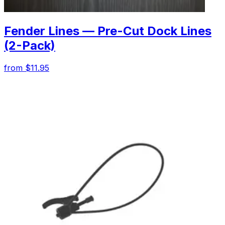
Fender Lines — Pre-Cut Dock Lines
(2-Pack)
from $11.95