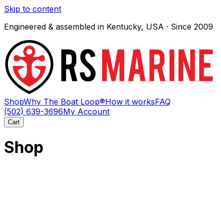
Skip to content
Engineered & assembled in Kentucky, USA · Since 2009
Shop
Why The Boat Loop®
How it works
FAQ
(502) 639-3696
My Account
Cart
Shop