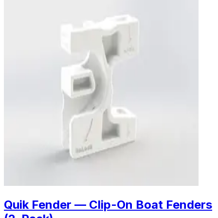
Quik Fender — Clip-On Boat Fenders