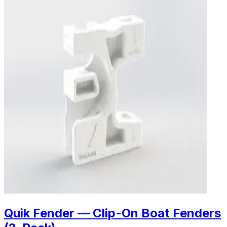
Quik Fender — Clip-On Boat Fenders