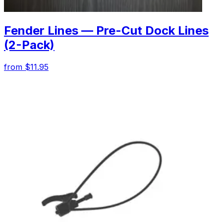
Fender Lines — Pre-Cut Dock Lines
(2-Pack)
from $11.95