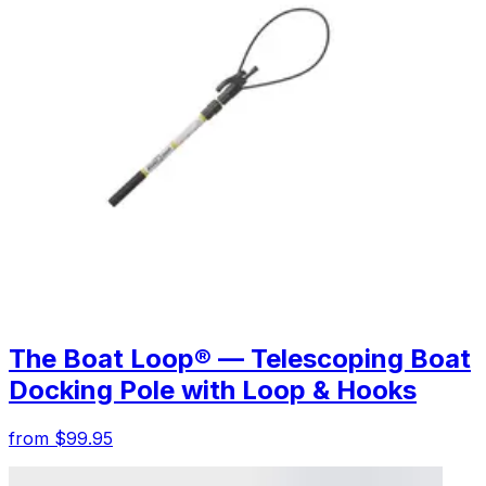
The Boat Loop® — Telescoping Boat
Docking Pole with Loop & Hooks
from $99.95