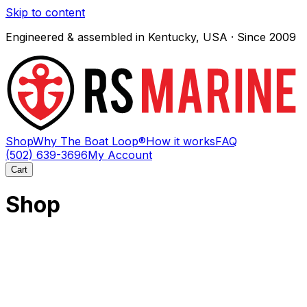
Skip to content
Engineered & assembled in Kentucky, USA · Since 2009
Shop
Why The Boat Loop®
How it works
FAQ
(502) 639-3696
My Account
Cart
Shop