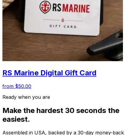
RS Marine Digital Gift Card
from $50.00
Ready when you are
Make the hardest 30 seconds the
easiest.
Assembled in USA, backed by a 30-day money-back