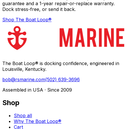
guarantee and a 1-year repair-or-replace warranty.
Dock stress-free, or send it back.
Shop The Boat Loop®
The Boat Loop® is docking confidence, engineered in
Louisville, Kentucky.
bob@rsmarine.com
(502) 639-3696
Assembled in USA · Since 2009
Shop
Shop all
Why The Boat Loop®
Cart