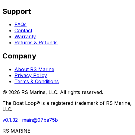
Support
FAQs
Contact
Warranty
Returns & Refunds
Company
About RS Marine
Privacy Policy
Terms & Conditions
©
2026
RS Marine, LLC. All rights reserved.
The Boat Loop® is a registered trademark of RS Marine,
LLC.
v
0.1.32
· main@
07ba75b
RS MARINE