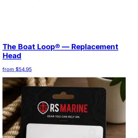
The Boat Loop® — Replacement
Head
from $54.95