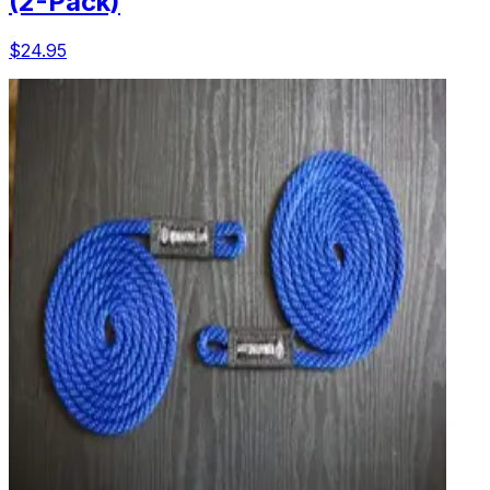
(2-Pack)
$24.95