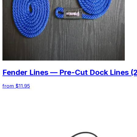
Fender Lines — Pre-Cut Dock Lines (
from $11.95