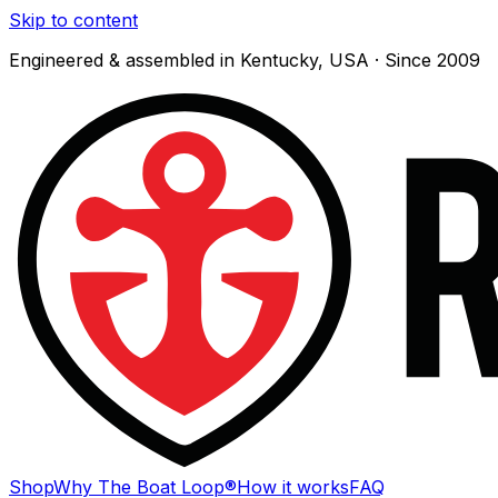
Skip to content
Engineered & assembled in Kentucky, USA · Since 2009
Shop
Why The Boat Loop®
How it works
FAQ