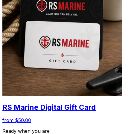
RS Marine Digital Gift Card
from $50.00
Ready when you are