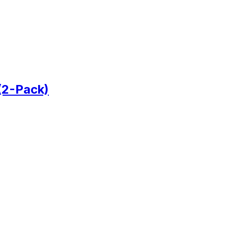
(2-Pack)