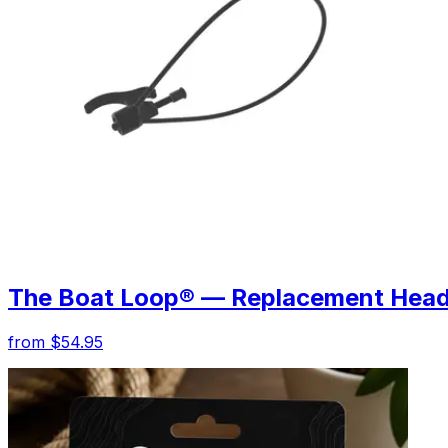
The Boat Loop® — Replacement Hea
from $54.95