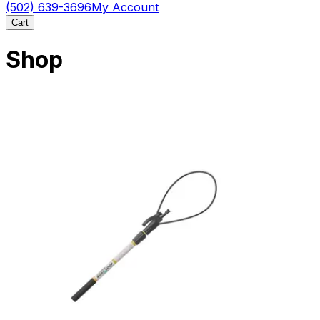
(502) 639-3696
My Account
Cart
Shop