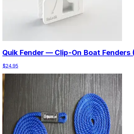
Quik Fender — Clip-On Boat Fenders 
$24.95