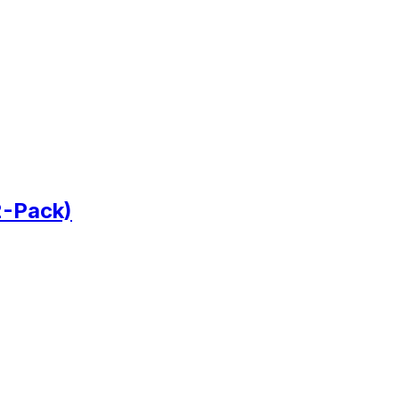
2-Pack)