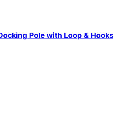
Docking Pole with Loop & Hooks