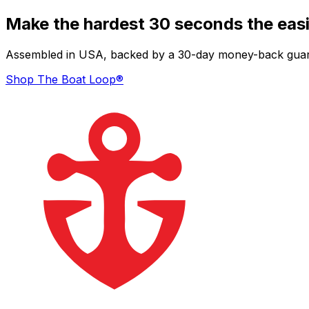
Make the hardest 30 seconds the easi
Assembled in USA, backed by a 30-day money-back guarant
Shop The Boat Loop®