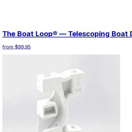
The Boat Loop® — Telescoping Boat 
from $99.95