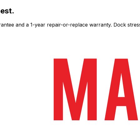
est.
ee and a 1-year repair-or-replace warranty. Dock stress-