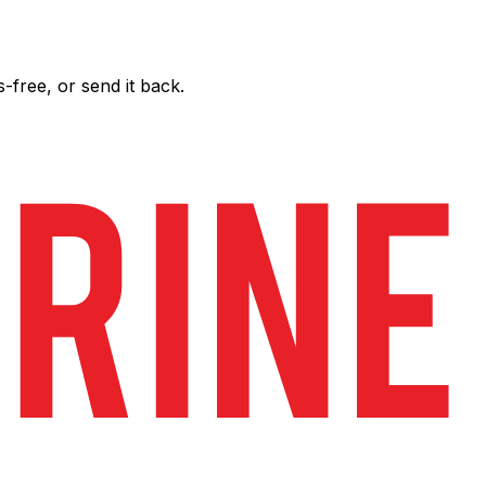
free, or send it back.