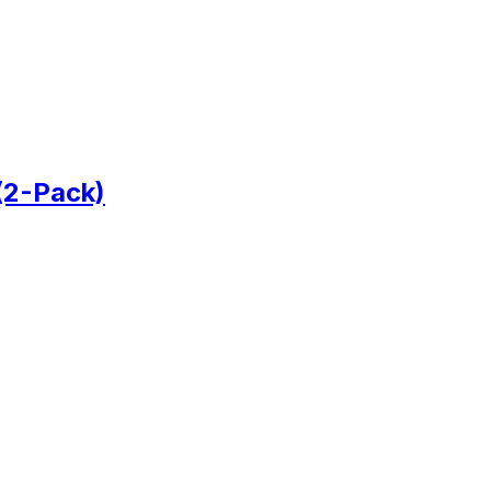
(2-Pack)