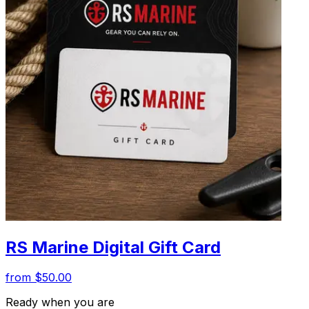
RS Marine Digital Gift Card
from $50.00
Ready when you are