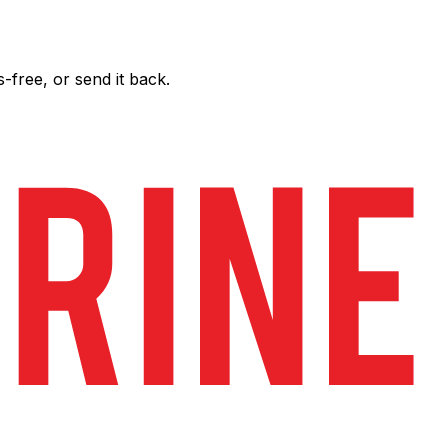
free, or send it back.