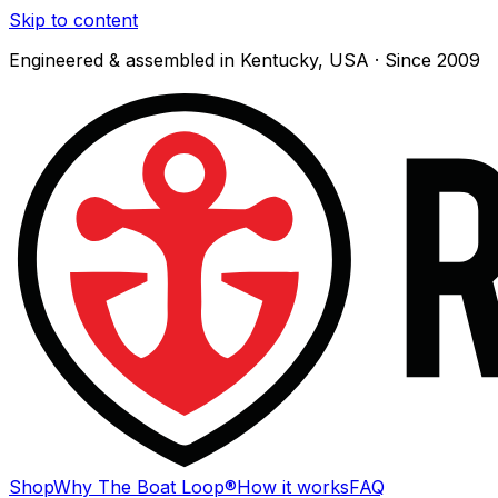
Skip to content
Engineered & assembled in Kentucky, USA · Since 2009
Shop
Why The Boat Loop®
How it works
FAQ