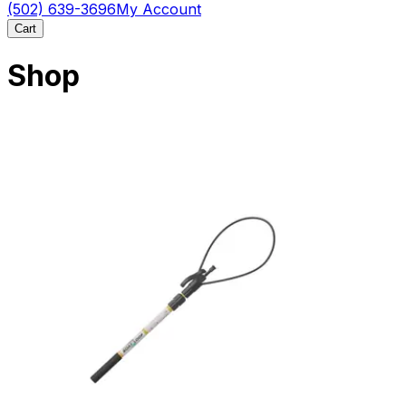
(502) 639-3696
My Account
Cart
Shop