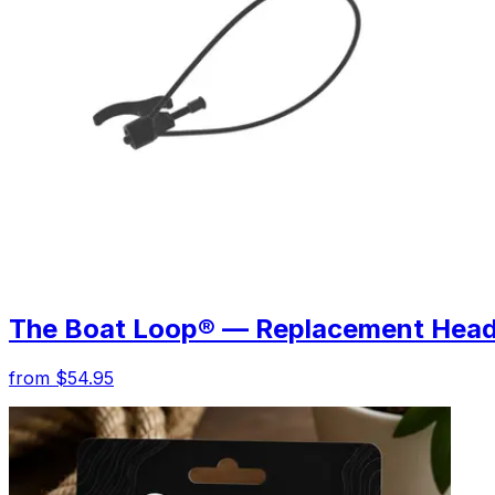
The Boat Loop® — Replacement Hea
from $54.95