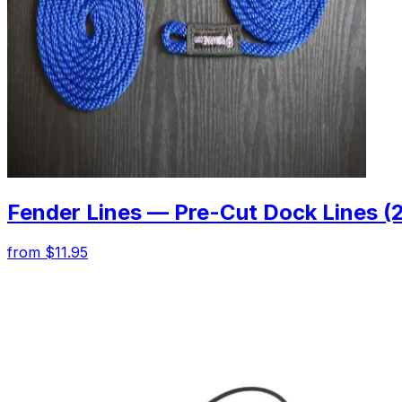
Fender Lines — Pre-Cut Dock Lines (
from $11.95