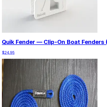
Quik Fender — Clip-On Boat Fenders 
$24.95