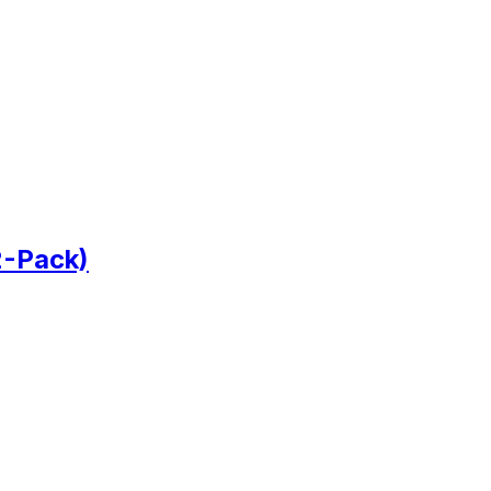
2-Pack)