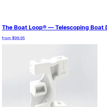
The Boat Loop® — Telescoping Boat 
from $99.95