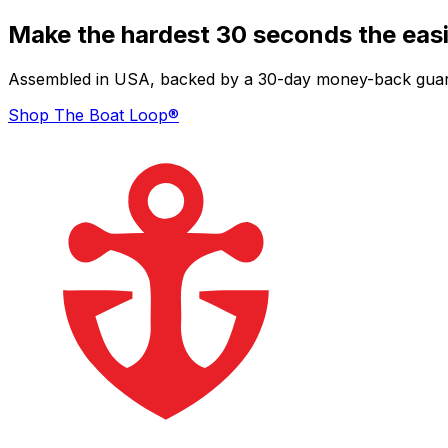
Make the hardest 30 seconds the easi
Assembled in USA, backed by a 30-day money-back guarant
Shop The Boat Loop®