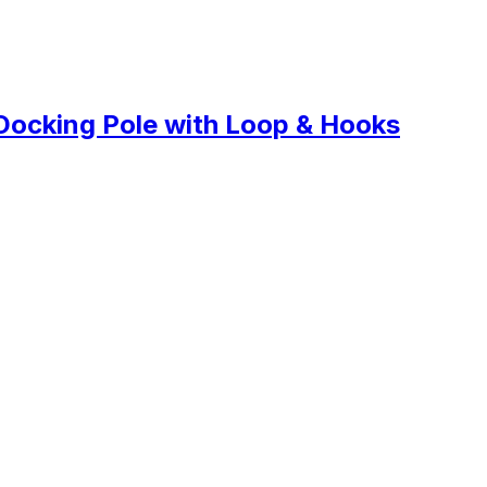
Docking Pole with Loop & Hooks