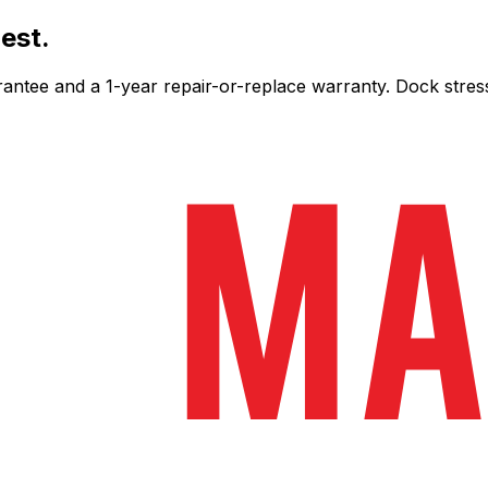
est.
ee and a 1-year repair-or-replace warranty. Dock stress-