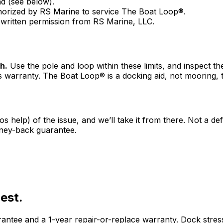
d (see below).
orized by RS Marine to service The Boat Loop®.
 written permission from RS Marine, LLC.
h.
Use the pole and loop within these limits, and inspect
s warranty. The Boat Loop® is a docking aid, not mooring, t
os help) of the issue, and we’ll take it from there. Not a d
ney-back guarantee.
est.
ee and a 1-year repair-or-replace warranty. Dock stress-