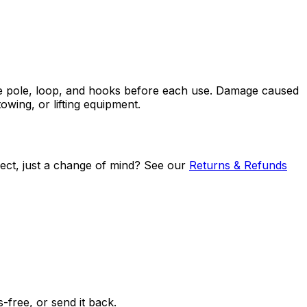
 the pole, loop, and hooks before each use. Damage caused
owing, or lifting equipment.
efect, just a change of mind? See our
Returns & Refunds
free, or send it back.