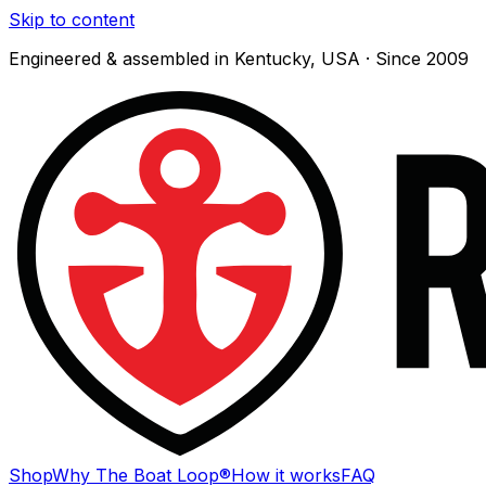
Skip to content
Engineered & assembled in Kentucky, USA · Since 2009
Shop
Why The Boat Loop®
How it works
FAQ