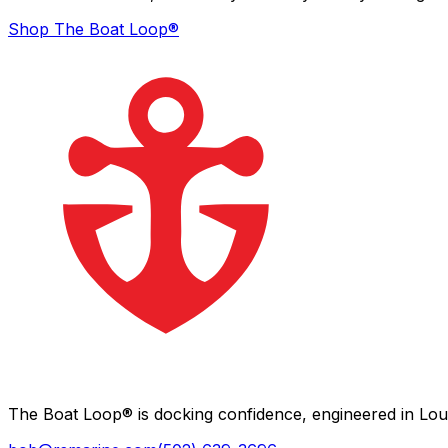
Shop The Boat Loop®
The Boat Loop® is docking confidence, engineered in Loui