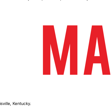
sville, Kentucky.