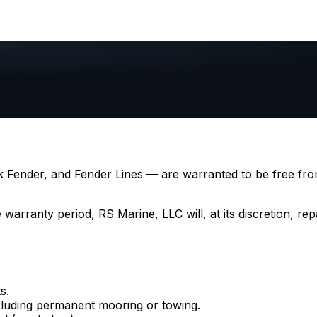
 Fender, and Fender Lines — are warranted to be free fro
arranty period, RS Marine, LLC will, at its discretion, repa
s.
luding permanent mooring or towing.