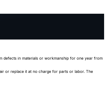
m defects in materials or workmanship for one year from
ir or replace it at no charge for parts or labor. The