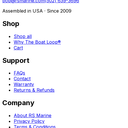
bob@rsmarine.com
(502) 639-3696
Assembled in USA · Since 2009
Shop
Shop all
Why The Boat Loop®
Cart
Support
FAQs
Contact
Warranty
Returns & Refunds
Company
About RS Marine
Privacy Policy
Terms & Conditions