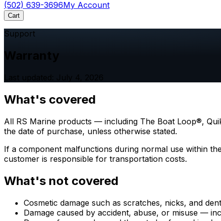
(502) 639-3696
My Account
Cart
Support
Warranty
Last updated: July 4, 2026
What's covered
All RS Marine products — including The Boat Loop®, Quik
the date of purchase, unless otherwise stated.
If a component malfunctions during normal use within the w
customer is responsible for transportation costs.
What's not covered
Cosmetic damage such as scratches, nicks, and dent
Damage caused by accident, abuse, or misuse — inc