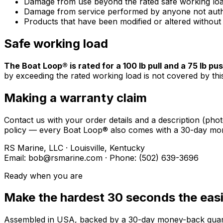
Damage from use beyond the rated safe working loa
Damage from service performed by anyone not auth
Products that have been modified or altered without
Safe working load
The Boat Loop® is rated for a 100 lb pull and a 75 lb pus
by exceeding the rated working load is not covered by thi
Making a warranty claim
Contact us with your order details and a description (phot
policy — every Boat Loop® also comes with a 30-day mo
RS Marine, LLC · Louisville, Kentucky
Email: bob@rsmarine.com · Phone: (502) 639-3696
Ready when you are
Make the hardest 30 seconds the easi
Assembled in USA, backed by a 30-day money-back guarant