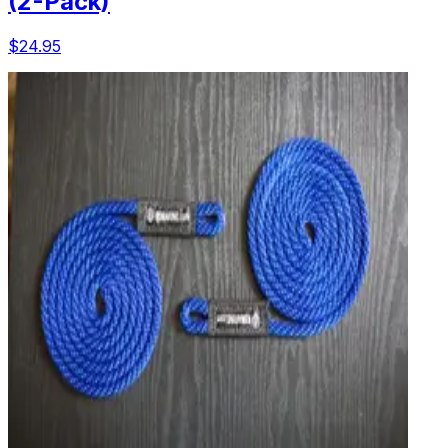
(2-Pack)
$24.95