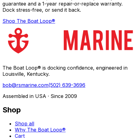
guarantee and a 1-year repair-or-replace warranty.
Dock stress-free, or send it back.
Shop The Boat Loop®
The Boat Loop® is docking confidence, engineered in
Louisville, Kentucky.
bob@rsmarine.com
(502) 639-3696
Assembled in USA · Since 2009
Shop
Shop all
Why The Boat Loop®
Cart