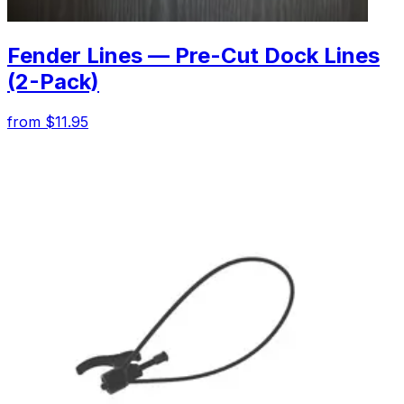
Fender Lines — Pre-Cut Dock Lines
(2-Pack)
from $11.95