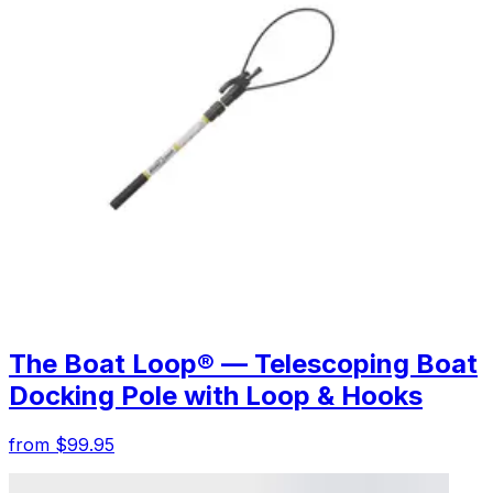
The Boat Loop® — Telescoping Boat
Docking Pole with Loop & Hooks
from $99.95