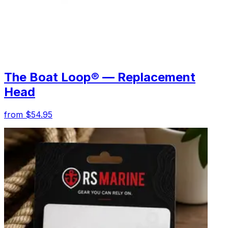
The Boat Loop® — Replacement
Head
from $54.95