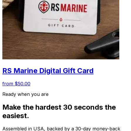
RS Marine Digital Gift Card
from $50.00
Ready when you are
Make the hardest 30 seconds the
easiest.
Assembled in USA, backed by a 30-day money-back