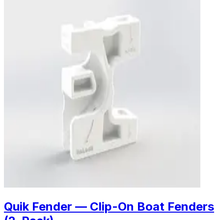
Quik Fender — Clip-On Boat Fenders