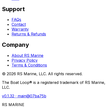
Support
FAQs
Contact
Warranty
Returns & Refunds
Company
About RS Marine
Privacy Policy
Terms & Conditions
©
2026
RS Marine, LLC. All rights reserved.
The Boat Loop® is a registered trademark of RS Marine,
LLC.
v
0.1.32
· main@
07ba75b
RS MARINE