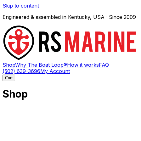
Skip to content
Engineered & assembled in Kentucky, USA · Since 2009
Shop
Why The Boat Loop®
How it works
FAQ
(502) 639-3696
My Account
Cart
Shop