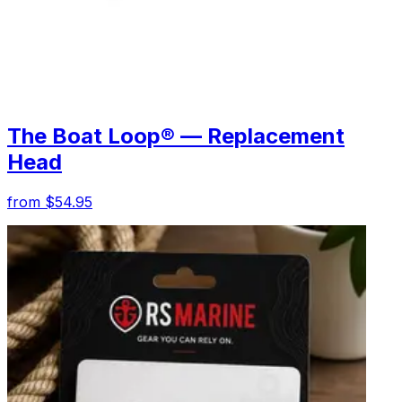
The Boat Loop® — Replacement
Head
from $54.95