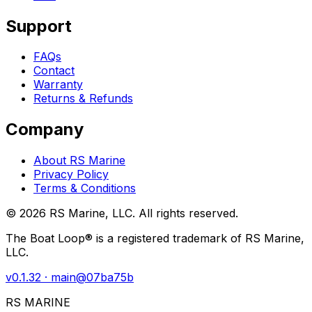
Support
FAQs
Contact
Warranty
Returns & Refunds
Company
About RS Marine
Privacy Policy
Terms & Conditions
©
2026
RS Marine, LLC. All rights reserved.
The Boat Loop® is a registered trademark of RS Marine,
LLC.
v
0.1.32
· main@
07ba75b
RS MARINE