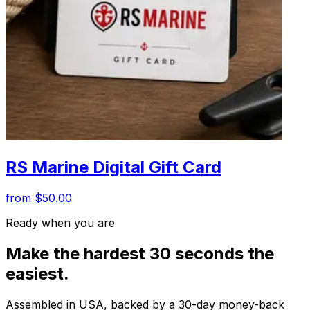
RS Marine Digital Gift Card
from $50.00
Ready when you are
Make the hardest 30 seconds the
easiest.
Assembled in USA, backed by a 30-day money-back