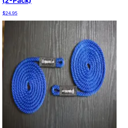
(2-Pack)
$24.95