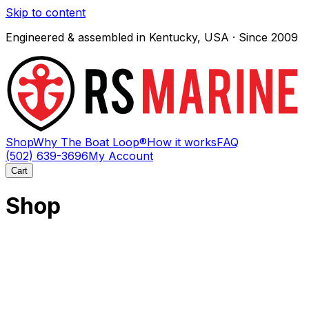
Skip to content
Engineered & assembled in Kentucky, USA · Since 2009
Shop
Why The Boat Loop®
How it works
FAQ
(502) 639-3696
My Account
Cart
Shop