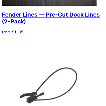
Fender Lines — Pre-Cut Dock Lines
(2-Pack)
from $11.95