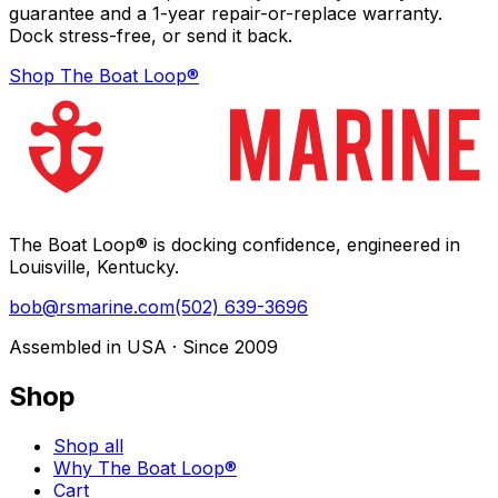
guarantee and a 1-year repair-or-replace warranty.
Dock stress-free, or send it back.
Shop The Boat Loop®
The Boat Loop® is docking confidence, engineered in
Louisville, Kentucky.
bob@rsmarine.com
(502) 639-3696
Assembled in USA · Since 2009
Shop
Shop all
Why The Boat Loop®
Cart