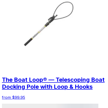
The Boat Loop® — Telescoping Boat
Docking Pole with Loop & Hooks
from $99.95