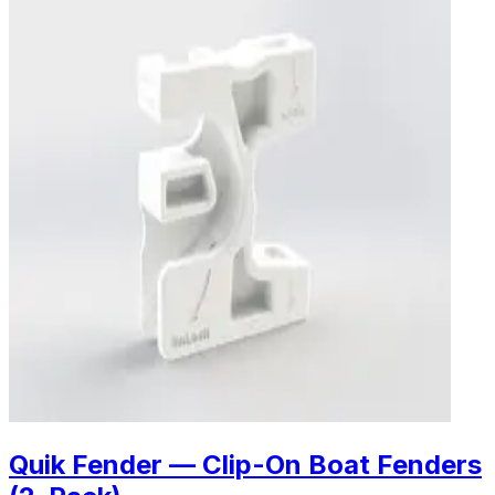
Quik Fender — Clip-On Boat Fenders