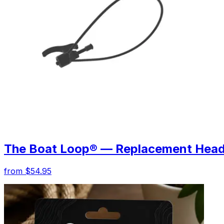
The Boat Loop® — Replacement Hea
from $54.95