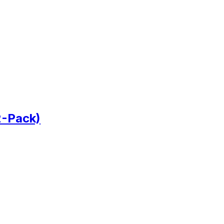
2-Pack)