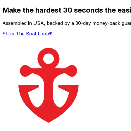
Make the hardest 30 seconds the easi
Assembled in USA, backed by a 30-day money-back guarant
Shop The Boat Loop®