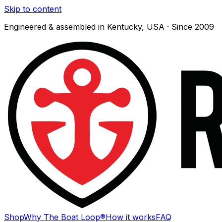
Skip to content
Engineered & assembled in Kentucky, USA · Since 2009
Shop
Why The Boat Loop®
How it works
FAQ