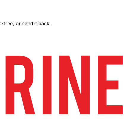
free, or send it back.