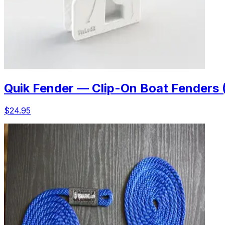
Quik Fender — Clip-On Boat Fenders 
$24.95