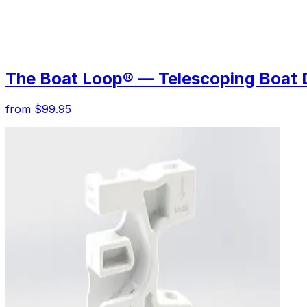
The Boat Loop® — Telescoping Boat 
from $99.95