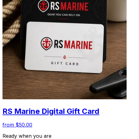
RS Marine Digital Gift Card
from $50.00
Ready when you are