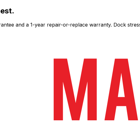
est.
ee and a 1-year repair-or-replace warranty. Dock stress-