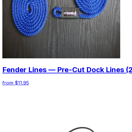
Fender Lines — Pre-Cut Dock Lines (
from $11.95