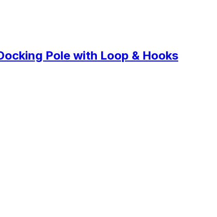
Docking Pole with Loop & Hooks