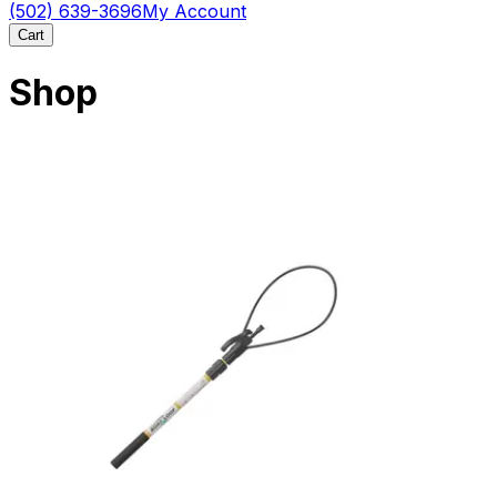
(502) 639-3696
My Account
Cart
Shop