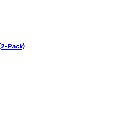
(2-Pack)