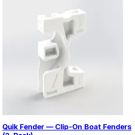
Quik Fender — Clip-On Boat Fenders