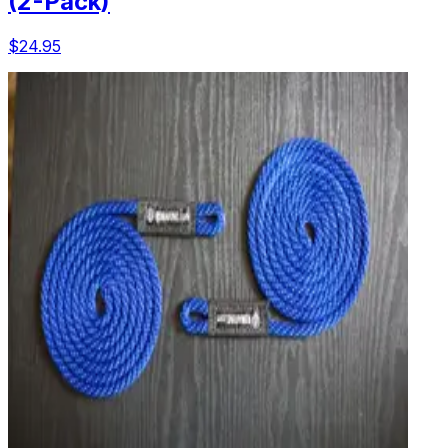
(2-Pack)
$24.95