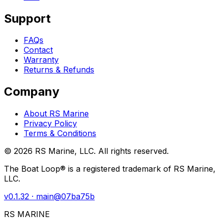
Support
FAQs
Contact
Warranty
Returns & Refunds
Company
About RS Marine
Privacy Policy
Terms & Conditions
©
2026
RS Marine, LLC. All rights reserved.
The Boat Loop® is a registered trademark of RS Marine,
LLC.
v
0.1.32
· main@
07ba75b
RS MARINE