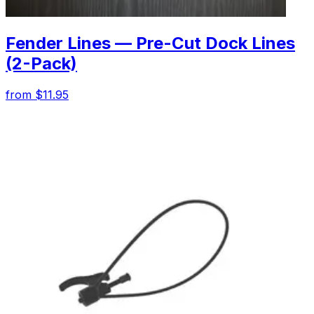
Fender Lines — Pre-Cut Dock Lines
(2-Pack)
from $11.95