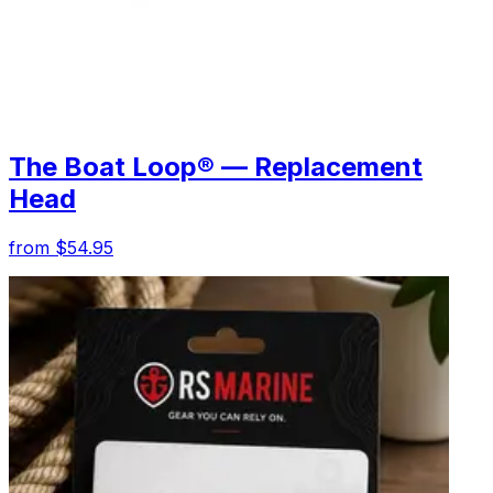
The Boat Loop® — Replacement
Head
from $54.95