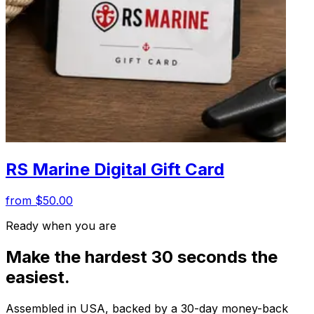
RS Marine Digital Gift Card
from $50.00
Ready when you are
Make the hardest 30 seconds the
easiest.
Assembled in USA, backed by a 30-day money-back