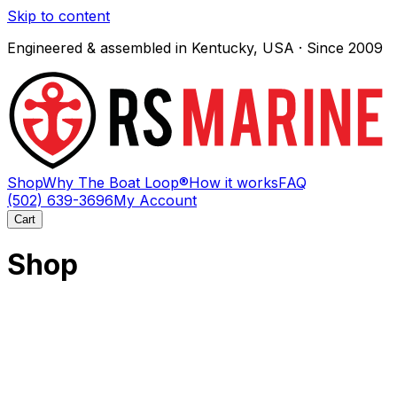
Skip to content
Engineered & assembled in Kentucky, USA · Since 2009
Shop
Why The Boat Loop®
How it works
FAQ
(502) 639-3696
My Account
Cart
Shop