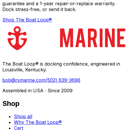
guarantee and a 1-year repair-or-replace warranty.
Dock stress-free, or send it back.
Shop The Boat Loop®
The Boat Loop® is docking confidence, engineered in
Louisville, Kentucky.
bob@rsmarine.com
(502) 639-3696
Assembled in USA · Since 2009
Shop
Shop all
Why The Boat Loop®
Cart