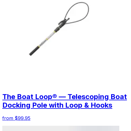
The Boat Loop® — Telescoping Boat
Docking Pole with Loop & Hooks
from $99.95