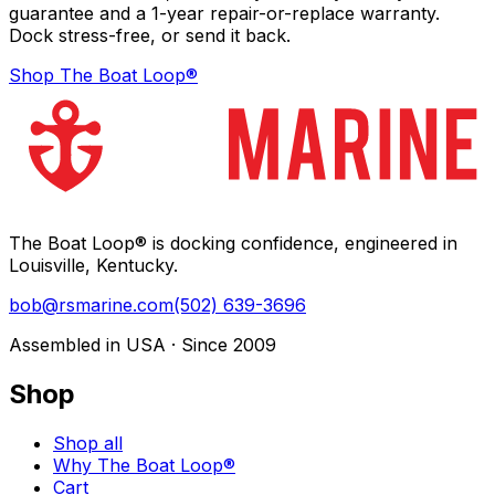
guarantee and a 1-year repair-or-replace warranty.
Dock stress-free, or send it back.
Shop The Boat Loop®
The Boat Loop® is docking confidence, engineered in
Louisville, Kentucky.
bob@rsmarine.com
(502) 639-3696
Assembled in USA · Since 2009
Shop
Shop all
Why The Boat Loop®
Cart