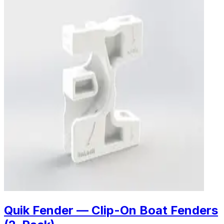
Quik Fender — Clip-On Boat Fenders