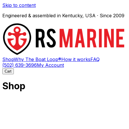
Skip to content
Engineered & assembled in Kentucky, USA · Since 2009
Shop
Why The Boat Loop®
How it works
FAQ
(502) 639-3696
My Account
Cart
Shop