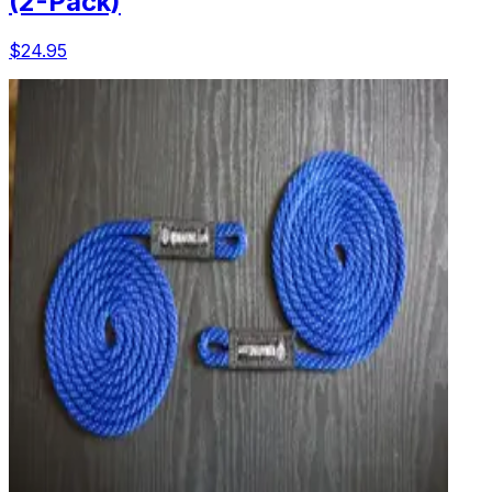
(2-Pack)
$24.95