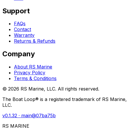
Support
FAQs
Contact
Warranty
Returns & Refunds
Company
About RS Marine
Privacy Policy
Terms & Conditions
©
2026
RS Marine, LLC. All rights reserved.
The Boat Loop® is a registered trademark of RS Marine,
LLC.
v
0.1.32
· main@
07ba75b
RS MARINE