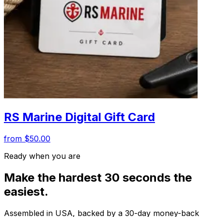
RS Marine Digital Gift Card
from $50.00
Ready when you are
Make the hardest 30 seconds the
easiest.
Assembled in USA, backed by a 30-day money-back