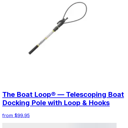
The Boat Loop® — Telescoping Boat
Docking Pole with Loop & Hooks
from $99.95