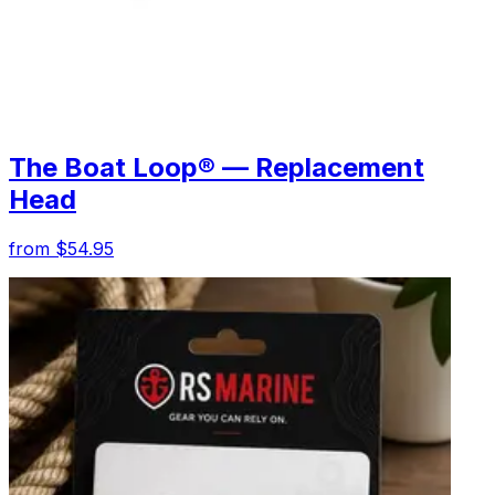
The Boat Loop® — Replacement
Head
from $54.95