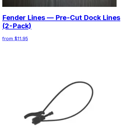
Fender Lines — Pre-Cut Dock Lines
(2-Pack)
from $11.95