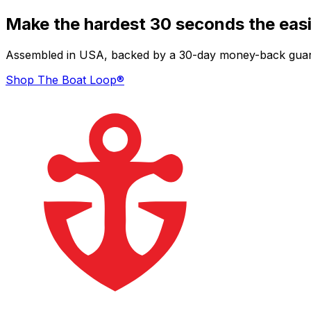
Make the hardest 30 seconds the easi
Assembled in USA, backed by a 30-day money-back guarant
Shop The Boat Loop®