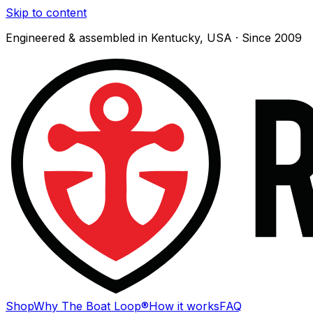
Skip to content
Engineered & assembled in Kentucky, USA · Since 2009
Shop
Why The Boat Loop®
How it works
FAQ