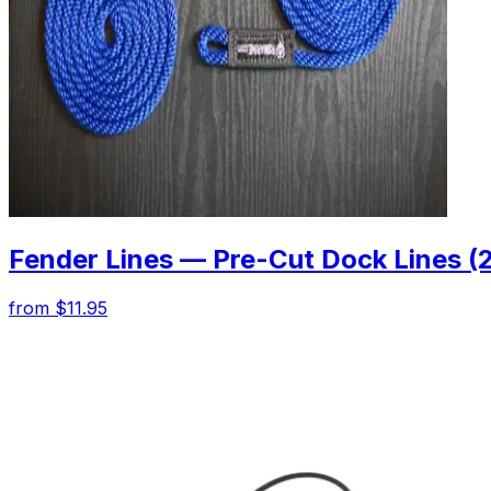
Fender Lines — Pre-Cut Dock Lines (
from $11.95