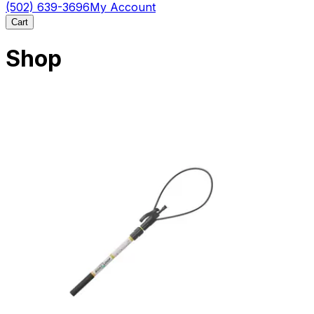
(502) 639-3696
My Account
Cart
Shop