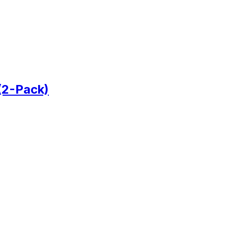
(2-Pack)