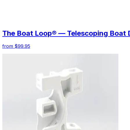
The Boat Loop® — Telescoping Boat 
from $99.95