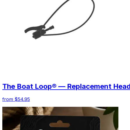
The Boat Loop® — Replacement Hea
from $54.95