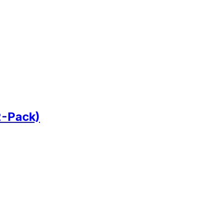
2-Pack)