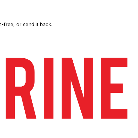
free, or send it back.