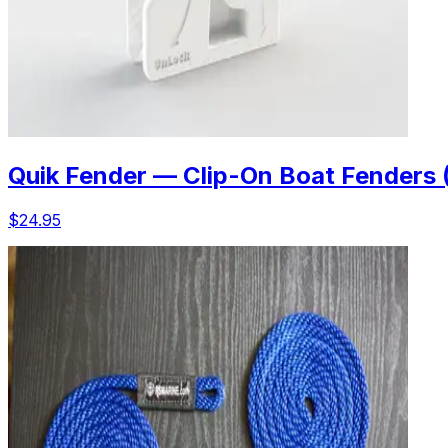
Quik Fender — Clip-On Boat Fenders 
$24.95