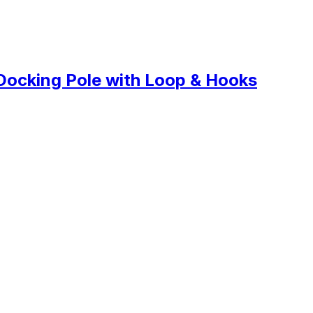
Docking Pole with Loop & Hooks