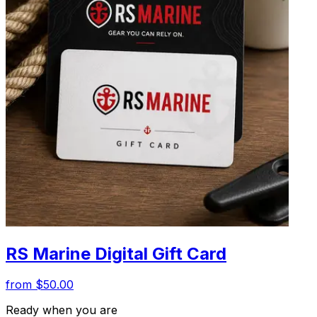
RS Marine Digital Gift Card
from $50.00
Ready when you are