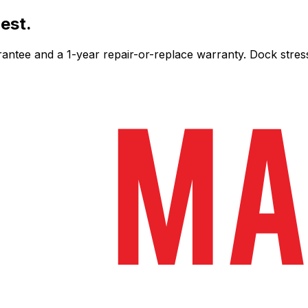
est.
ee and a 1-year repair-or-replace warranty. Dock stress-