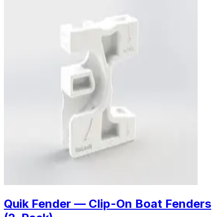
Quik Fender — Clip-On Boat Fenders