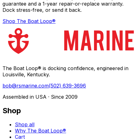
guarantee and a 1-year repair-or-replace warranty.
Dock stress-free, or send it back.
Shop The Boat Loop®
The Boat Loop® is docking confidence, engineered in
Louisville, Kentucky.
bob@rsmarine.com
(502) 639-3696
Assembled in USA · Since 2009
Shop
Shop all
Why The Boat Loop®
Cart