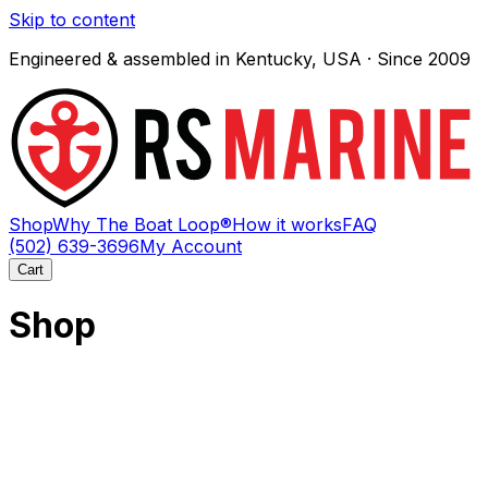
Skip to content
Engineered & assembled in Kentucky, USA · Since 2009
Shop
Why The Boat Loop®
How it works
FAQ
(502) 639-3696
My Account
Cart
Shop