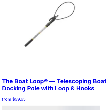
The Boat Loop® — Telescoping Boat
Docking Pole with Loop & Hooks
from $99.95