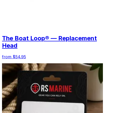
The Boat Loop® — Replacement
Head
from $54.95