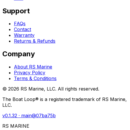
Support
FAQs
Contact
Warranty
Returns & Refunds
Company
About RS Marine
Privacy Policy
Terms & Conditions
©
2026
RS Marine, LLC. All rights reserved.
The Boat Loop® is a registered trademark of RS Marine,
LLC.
v
0.1.32
· main@
07ba75b
RS MARINE