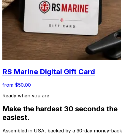
RS Marine Digital Gift Card
from $50.00
Ready when you are
Make the hardest 30 seconds the
easiest.
Assembled in USA, backed by a 30-day money-back