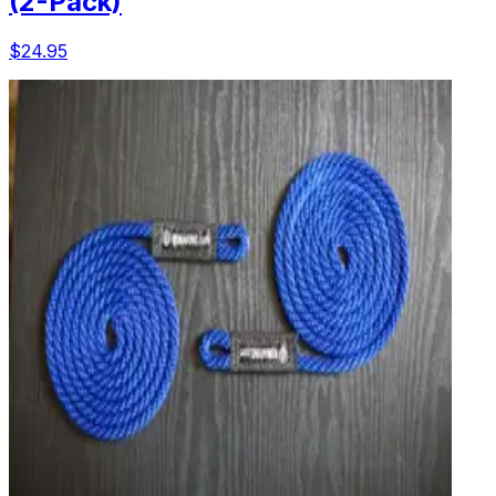
(2-Pack)
$24.95