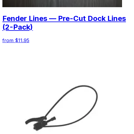
Fender Lines — Pre-Cut Dock Lines
(2-Pack)
from $11.95