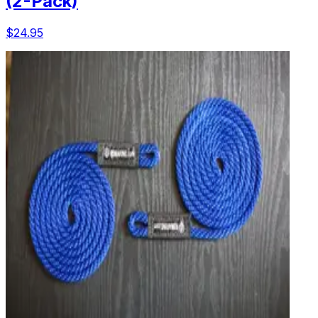
(2-Pack)
$24.95