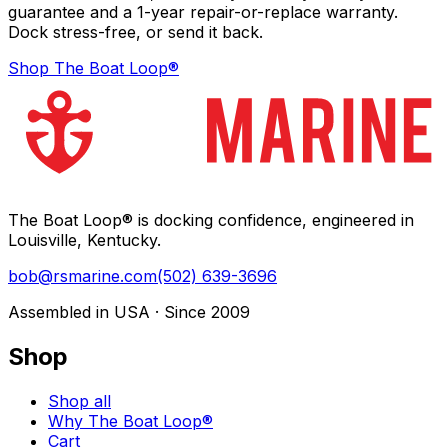
guarantee and a 1-year repair-or-replace warranty.
Dock stress-free, or send it back.
Shop The Boat Loop®
The Boat Loop® is docking confidence, engineered in
Louisville, Kentucky.
bob@rsmarine.com
(502) 639-3696
Assembled in USA · Since 2009
Shop
Shop all
Why The Boat Loop®
Cart