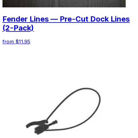
Fender Lines — Pre-Cut Dock Lines
(2-Pack)
from $11.95