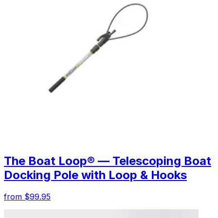
The Boat Loop® — Telescoping Boat
Docking Pole with Loop & Hooks
from $99.95