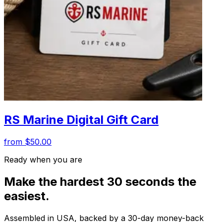
RS Marine Digital Gift Card
from $50.00
Ready when you are
Make the hardest 30 seconds the
easiest.
Assembled in USA, backed by a 30-day money-back