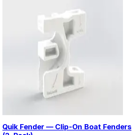
Quik Fender — Clip-On Boat Fenders