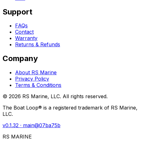
Support
FAQs
Contact
Warranty
Returns & Refunds
Company
About RS Marine
Privacy Policy
Terms & Conditions
©
2026
RS Marine, LLC. All rights reserved.
The Boat Loop® is a registered trademark of RS Marine,
LLC.
v
0.1.32
· main@
07ba75b
RS MARINE