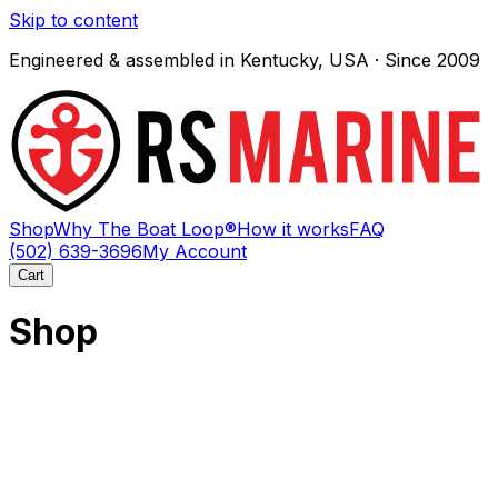
Skip to content
Engineered & assembled in Kentucky, USA · Since 2009
Shop
Why The Boat Loop®
How it works
FAQ
(502) 639-3696
My Account
Cart
Shop