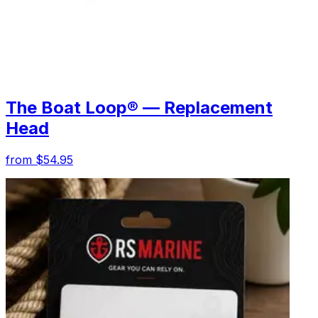
The Boat Loop® — Replacement
Head
from $54.95