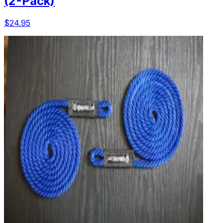
(2-Pack)
$24.95