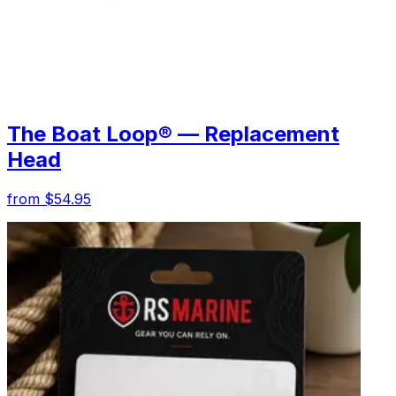
The Boat Loop® — Replacement
Head
from $54.95