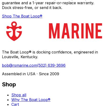
guarantee and a 1-year repair-or-replace warranty.
Dock stress-free, or send it back.
Shop The Boat Loop®
The Boat Loop® is docking confidence, engineered in
Louisville, Kentucky.
bob@rsmarine.com
(502) 639-3696
Assembled in USA · Since 2009
Shop
Shop all
Why The Boat Loop®
Cart