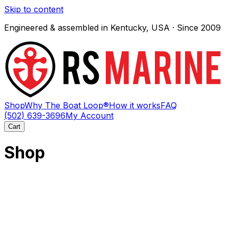
Skip to content
Engineered & assembled in Kentucky, USA · Since 2009
Shop
Why The Boat Loop®
How it works
FAQ
(502) 639-3696
My Account
Cart
Shop