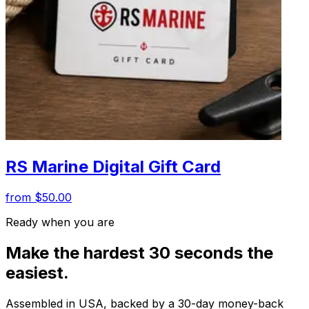
RS Marine Digital Gift Card
from $50.00
Ready when you are
Make the hardest 30 seconds the
easiest.
Assembled in USA, backed by a 30-day money-back