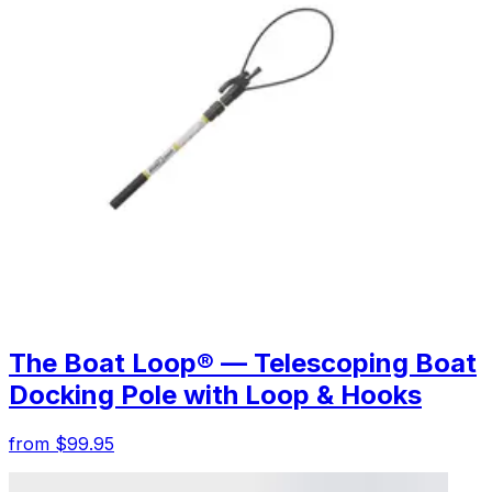
The Boat Loop® — Telescoping Boat
Docking Pole with Loop & Hooks
from $99.95