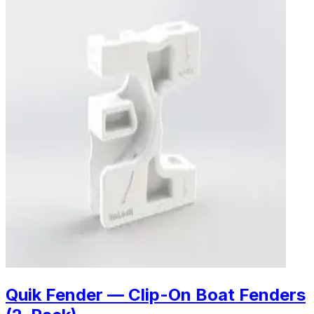
Quik Fender — Clip-On Boat Fenders