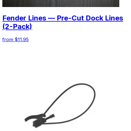
Fender Lines — Pre-Cut Dock Lines
(2-Pack)
from $11.95