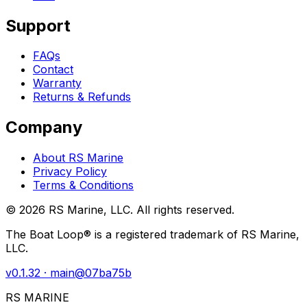
Support
FAQs
Contact
Warranty
Returns & Refunds
Company
About RS Marine
Privacy Policy
Terms & Conditions
©
2026
RS Marine, LLC. All rights reserved.
The Boat Loop® is a registered trademark of RS Marine,
LLC.
v
0.1.32
· main@
07ba75b
RS MARINE